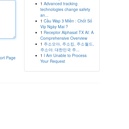
1
Advanced tracking
technologies change safety
an...
1
Cầu Wap 3 Miền : Chốt Số
Vip Ngày Mai ?
1
Receptor Alphasat TX AI: A
Comprehensive Overview
1
주소모아, 주소킹, 주소월드,
주소야: 대한민국 주...
1
I Am Unable to Process
ort Page
Your Request