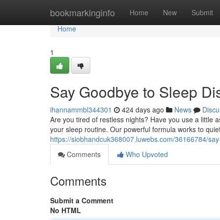
Home
bookmarkinginfo
Home
New
Submit
Home
1
Say Goodbye to Sleep Dis
ihannammbl344301
424 days ago
News
Discu
Are you tired of restless nights? Have you use a little
your sleep routine. Our powerful formula works to quiet
https://siobhandcuk368007.luwebs.com/36166784/say-g
Comments
Who Upvoted
Comments
Submit a Comment
No HTML