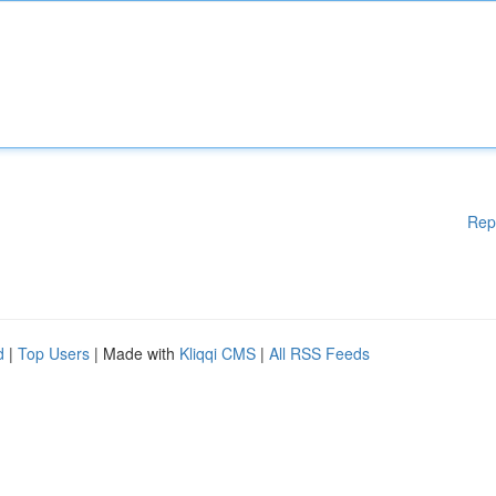
Rep
d
|
Top Users
| Made with
Kliqqi CMS
|
All RSS Feeds