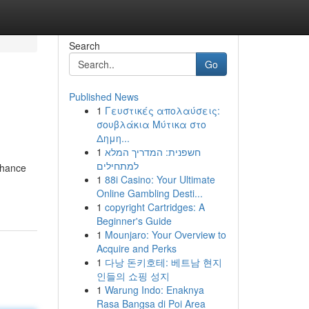
Search
Go
Published News
1
Γευστικές απολαύσεις:
σουβλάκια Μύτικα στο
Δημη...
1
חשפנית: המדריך המלא
למתחילים
enhance
1
88i Casino: Your Ultimate
Online Gambling Desti...
1
copyright Cartridges: A
Beginner's Guide
1
Mounjaro: Your Overview to
Acquire and Perks
1
다낭 돈키호테: 베트남 현지
인들의 쇼핑 성지
1
Warung Indo: Enaknya
Rasa Bangsa di Poi Area