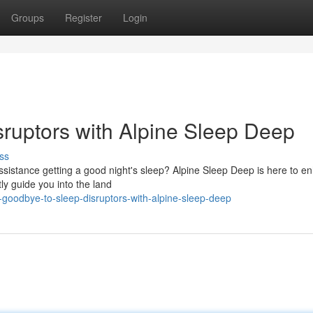
Groups
Register
Login
ruptors with Alpine Sleep Deep
ss
 assistance getting a good night's sleep? Alpine Sleep Deep is here to 
ly guide you into the land
oodbye-to-sleep-disruptors-with-alpine-sleep-deep