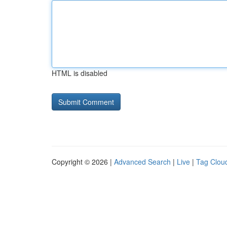
HTML is disabled
Copyright © 2026 |
Advanced Search
|
Live
|
Tag Clou