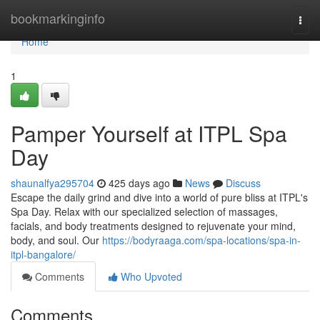
Home
bookmarkinginfo
Togg
navi
Home
1
Pamper Yourself at ITPL Spa
Day
shaunalfya295704
425 days ago
News
Discuss
Escape the daily grind and dive into a world of pure bliss at ITPL's
Spa Day. Relax with our specialized selection of massages,
facials, and body treatments designed to rejuvenate your mind,
body, and soul. Our
https://bodyraaga.com/spa-locations/spa-in-
itpl-bangalore/
Comments
Who Upvoted
Comments