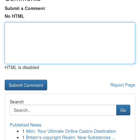
Submit a Comment
No HTML
HTML is disabled
Report Page
Search
Go
Published News
1
88m: Your Ultimate Online Casino Destination
1
Britain's copyright Realm: Now Substances ...