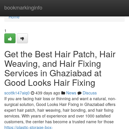
Home
bookmarkinginfo
Home
1
Get the Best Hair Patch, Hair
Weaving, and Hair Fixing
Services in Ghaziabad at
Good Looks Hair Fixing
scottk147aiq0
439 days ago
News
Discuss
If you are facing hair loss or thinning and want a natural, non-
surgical solution, Good Looks Hair Fixing in Ghaziabad offers
expert hair patch, hair weaving, hair bonding, and hair fixing
services. With years of experience and over 1000 satisfied
customers, the center has become a trusted name for those
https://plastic-storage-box-