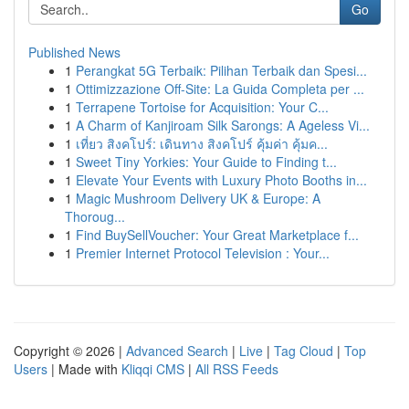
Go
Published News
1
Perangkat 5G Terbaik: Pilihan Terbaik dan Spesi...
1
Ottimizzazione Off-Site: La Guida Completa per ...
1
Terrapene Tortoise for Acquisition: Your C...
1
A Charm of Kanjiroam Silk Sarongs: A Ageless Vi...
1
เที่ยว สิงคโปร์: เดินทาง สิงคโปร์ คุ้มค่า คุ้มค...
1
Sweet Tiny Yorkies: Your Guide to Finding t...
1
Elevate Your Events with Luxury Photo Booths in...
1
Magic Mushroom Delivery UK & Europe: A
Thoroug...
1
Find BuySellVoucher: Your Great Marketplace f...
1
Premier Internet Protocol Television : Your...
Copyright © 2026 |
Advanced Search
|
Live
|
Tag Cloud
|
Top
Users
| Made with
Kliqqi CMS
|
All RSS Feeds