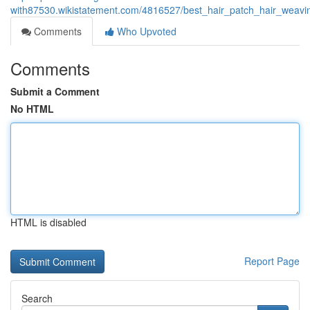
with87530.wikistatement.com/4816527/best_hair_patch_hair_weavin
Comments
Who Upvoted
Comments
Submit a Comment
No HTML
HTML is disabled
Report Page
Search