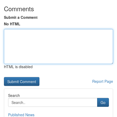
Comments
Submit a Comment
No HTML
HTML is disabled
Report Page
Search
Go
Published News