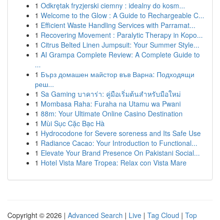
1
Odkrętak fryzjerski ciemny : idealny do kosm...
1
Welcome to the Glow : A Guide to Rechargeable C...
1
Efficient Waste Handling Services with Parramat...
1
Recovering Movement : Paralytic Therapy in Kopo...
1
Citrus Belted Linen Jumpsuit: Your Summer Style...
1
AI Grampa Complete Review: A Complete Guide to
...
1
Бърз домашен майстор във Варна: Подходящи
реш...
1
Sa Gaming บาคาร่า: คู่มือเริ่มต้นสำหรับมือใหม่
1
Mombasa Raha: Furaha na Utamu wa Pwani
1
88m: Your Ultimate Online Casino Destination
1
Mùi Sục Cặc Bạc Hà
1
Hydrocodone for Severe soreness and Its Safe Use
1
Radiance Cacao: Your Introduction to Functional...
1
Elevate Your Brand Presence On Pakistani Social...
1
Hotel Vista Mare Tropea: Relax con Vista Mare
Copyright © 2026 |
Advanced Search
|
Live
|
Tag Cloud
|
Top