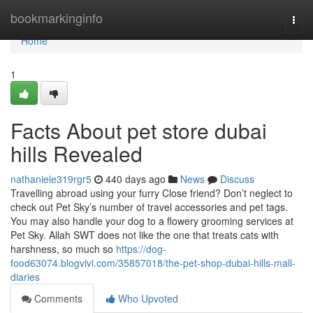
Home
bookmarkinginfo
Togg
navi
Home
1
Facts About pet store dubai
hills Revealed
nathaniele319rgr5
440 days ago
News
Discuss
Travelling abroad using your furry Close friend? Don’t neglect to
check out Pet Sky’s number of travel accessories and pet tags.
You may also handle your dog to a flowery grooming services at
Pet Sky. Allah SWT does not like the one that treats cats with
harshness, so much so
https://dog-
food63074.blogvivi.com/35857018/the-pet-shop-dubai-hills-mall-
diaries
Comments
Who Upvoted