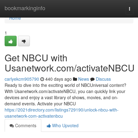
Home
bookmarkinginfo
Togg
navi
Home
1
Get NBCU with
Usanetwork.com/activateNBCU
carlyekcm905790
440 days ago
News
Discuss
Ready to dive into the exciting world of NBCUniversal content?
With Usanetwork.com/activateNBCU, you can quickly link your
devices and enjoy a vast library of shows, movies, and on-
demand events. Activate your NBCU
https://2021directory.com/listings729190/unlock-nbcu-with-
usanetwork-com-activatenbcu
Comments
Who Upvoted