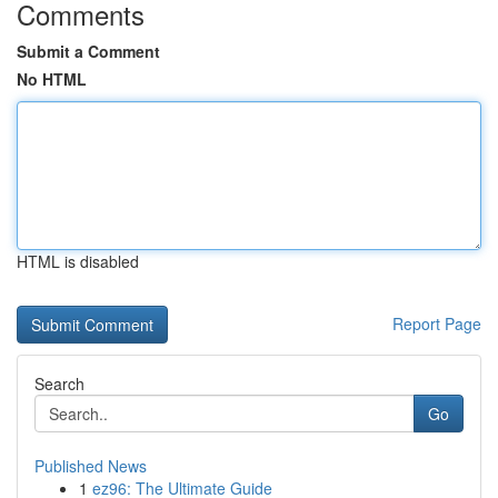
Comments
Submit a Comment
No HTML
HTML is disabled
Report Page
Search
Go
Published News
1
ez96: The Ultimate Guide