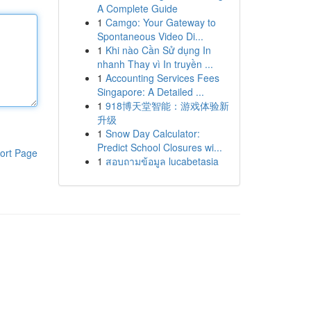
A Complete Guide
1
Camgo: Your Gateway to
Spontaneous Video Di...
1
Khi nào Cần Sử dụng In
nhanh Thay vì In truyền ...
1
Accounting Services Fees
Singapore: A Detailed ...
1
918博天堂智能：游戏体验新
升级
1
Snow Day Calculator:
Predict School Closures wi...
ort Page
1
สอบถามข้อมูล lucabetasia