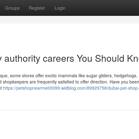
Groups
Register
Login
ly authority careers You Should K
unique, some stores offer exotic mammals like sugar gliders, hedgehogs,
d shopkeepers are frequently satisfied to offer direction. Have you been
ut
https://petshopnearme00099.widblog.com/89929758/dubai-pet-shop-