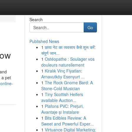
Search
Go
Published News
1
छाया नेट का व्यवसाय कैसे शुरू करें:
now
संपूर्ण जान...
1
Ostéopathe : Soulager vos
douleurs naturellement
1
Kiralık Vinç Fiyatları:
 and
Arnavutköy Esenyurt ...
 a pet
1
The Rock Gnome Bard: A
online-
Stone-Cold Musician
1
Tiny Scottish Heifers
available Auction...
1
Plafons PVC: Prețuri,
Avantaje și Instalare
1
Bits Edibles Review: A
Sweet and Powerful Exper...
1
Virtuance Digital Marketing: