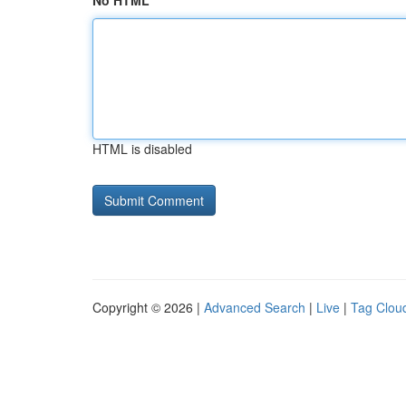
No HTML
HTML is disabled
Copyright © 2026 |
Advanced Search
|
Live
|
Tag Clou