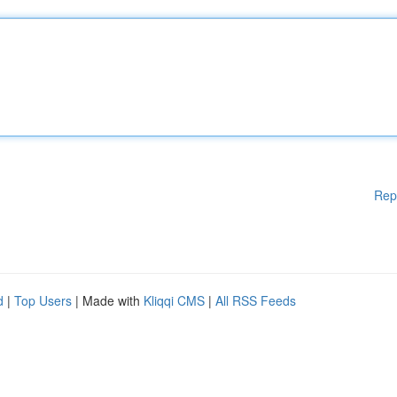
Rep
d
|
Top Users
| Made with
Kliqqi CMS
|
All RSS Feeds