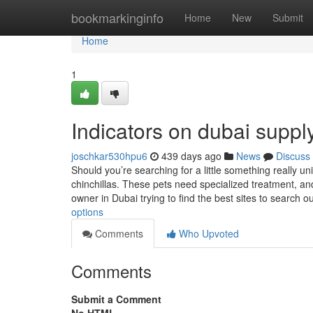
Home
bookmarkinginfo
Home
New
Submit
Home
1
Indicators on dubai supp
joschkar530hpu6
439 days ago
News
Discuss
Should you’re searching for a little something really 
chinchillas. These pets need specialized treatment, an
owner in Dubai trying to find the best sites to search o
options
Comments
Who Upvoted
Comments
Submit a Comment