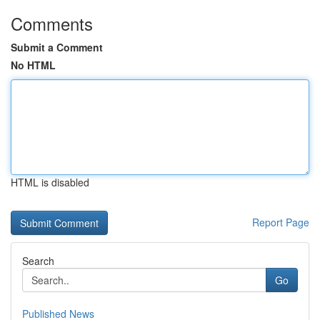
Comments
Submit a Comment
No HTML
HTML is disabled
Report Page
Search
Go
Published News