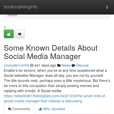
Home
bookmarkinginfo
Togg
navi
Home
1
Some Known Details About
Social Media Manager
omary661omh9
441 days ago
News
Discuss
Enable’s be sincere, when you’ve at any time questioned what a
Social websites Manager does all day, you are not by yourself.
The title sounds neat, perhaps even a little mysterious. But there’s
far more to this occupation than simply posting memes and
replying with emojis. A Social media
https://rafaellrwbf.theblogfairy.com/34321232/the-smart-trick-of-
social-media-manager-that-nobody-is-discussing
Comments
Who Upvoted