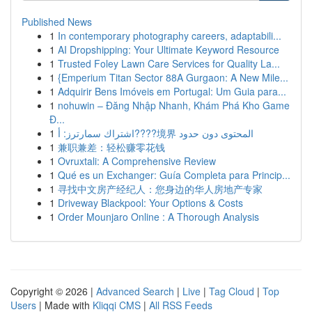
Published News
1
In contemporary photography careers, adaptabili...
1
AI Dropshipping: Your Ultimate Keyword Resource
1
Trusted Foley Lawn Care Services for Quality La...
1
{Emperium Titan Sector 88A Gurgaon: A New Mile...
1
Adquirir Bens Imóveis em Portugal: Um Guia para...
1
nohuwin – Đăng Nhập Nhanh, Khám Phá Kho Game
Đ...
1
اشتراك سمارترز: أ????境界 المحتوى دون حدود
1
兼职兼差：轻松赚零花钱
1
Ovruxtali: A Comprehensive Review
1
Qué es un Exchanger: Guía Completa para Princip...
1
寻找中文房产经纪人：您身边的华人房地产专家
1
Driveway Blackpool: Your Options & Costs
1
Order Mounjaro Online : A Thorough Analysis
Copyright © 2026 |
Advanced Search
|
Live
|
Tag Cloud
|
Top
Users
| Made with
Kliqqi CMS
|
All RSS Feeds