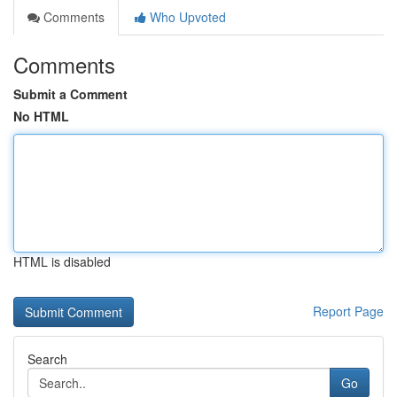
Comments
Who Upvoted
Comments
Submit a Comment
No HTML
HTML is disabled
Report Page
Search
Go