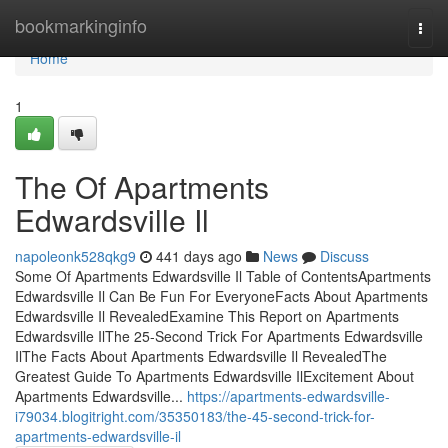
Home
bookmarkinginfo
Togg
navi
Home
1
The Of Apartments
Edwardsville Il
napoleonk528qkg9
441 days ago
News
Discuss
Some Of Apartments Edwardsville Il Table of ContentsApartments
Edwardsville Il Can Be Fun For EveryoneFacts About Apartments
Edwardsville Il RevealedExamine This Report on Apartments
Edwardsville IlThe 25-Second Trick For Apartments Edwardsville
IlThe Facts About Apartments Edwardsville Il RevealedThe
Greatest Guide To Apartments Edwardsville IlExcitement About
Apartments Edwardsville...
https://apartments-edwardsville-
i79034.blogitright.com/35350183/the-45-second-trick-for-
apartments-edwardsville-il