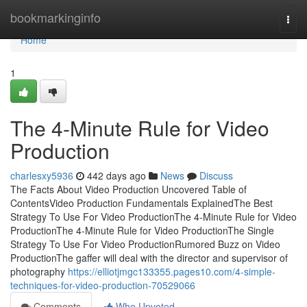
Home
bookmarkinginfo
Togg
navi
Home
1
The 4-Minute Rule for Video
Production
charlesxy5936
442 days ago
News
Discuss
The Facts About Video Production Uncovered Table of
ContentsVideo Production Fundamentals ExplainedThe Best
Strategy To Use For Video ProductionThe 4-Minute Rule for Video
ProductionThe 4-Minute Rule for Video ProductionThe Single
Strategy To Use For Video ProductionRumored Buzz on Video
ProductionThe gaffer will deal with the director and supervisor of
photography
https://elliotjmgc133355.pages10.com/4-simple-
techniques-for-video-production-70529066
Comments
Who Upvoted