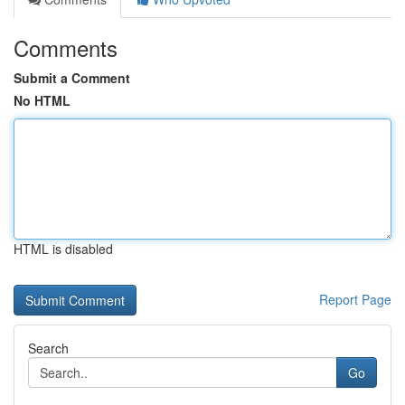
Comments
Submit a Comment
No HTML
HTML is disabled
Report Page
Search
Go