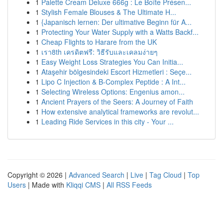
1
Palette Cream Deluxe 666g : Le Boîte Présen...
1
Stylish Female Blouses & The Ultimate H...
1
{Japanisch lernen: Der ultimative Beginn für A...
1
Protecting Your Water Supply with a Watts Backf...
1
Cheap Flights to Harare from the UK
1
เรา8th เครดิตฟรี: วิธีรับและเคลมง่ายๆ
1
Easy Weight Loss Strategies You Can Initia...
1
Ataşehir bölgesindeki Escort Hizmetleri : Seçe...
1
Lipo C Injection & B-Complex Peptide : A Int...
1
Selecting Wireless Options: Engenius amon...
1
Ancient Prayers of the Seers: A Journey of Faith
1
How extensive analytical frameworks are revolut...
1
Leading Ride Services in this city - Your ...
Copyright © 2026 |
Advanced Search
|
Live
|
Tag Cloud
|
Top
Users
| Made with
Kliqqi CMS
|
All RSS Feeds