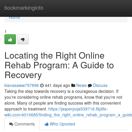
Home
bookmarkinginfo
Home
1
Locating the Right Online
Rehab Program: A Guide to
Recovery
kianasaww797896
441 days ago
News
Discuss
Taking the step towards recovery is a courageous decision. If
you're considering online rehab programs, know that you're not
alone. Many of people are finding success with this convenient
approach to treatment.
https://jasperpoja539716.fliplife-
wiki.com/4010685/finding_the_right_online_rehab_program_a_guid
Comments
Who Upvoted