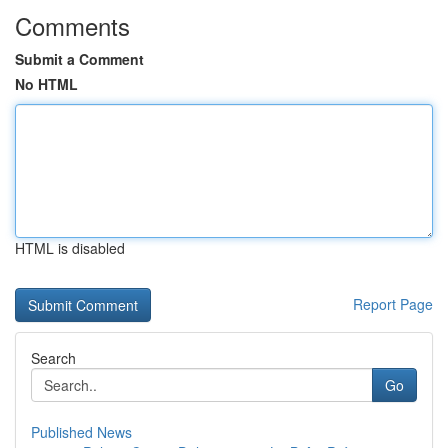
Comments
Submit a Comment
No HTML
HTML is disabled
Report Page
Search
Go
Published News