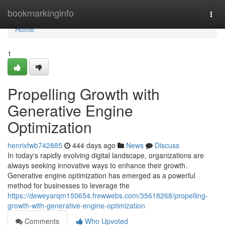
Home
bookmarkinginfo
Togg
navi
Home
1
Propelling Growth with
Generative Engine
Optimization
henrixfwb742885
444 days ago
News
Discuss
In today's rapidly evolving digital landscape, organizations are
always seeking innovative ways to enhance their growth.
Generative engine optimization has emerged as a powerful
method for businesses to leverage the
https://deweyarqm150654.frewwebs.com/35618268/propelling-
growth-with-generative-engine-optimization
Comments
Who Upvoted