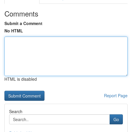
Comments
Submit a Comment
No HTML
HTML is disabled
Report Page
Search
Go