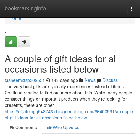
Home
bookmarkinginfo
Togg
navi
Home
1
A couple of gift ideas for all
occasions listed below
tasneemxtsp309551
443 days ago
News
Discuss
The very best gifts are typically experiences instead of items.
Continue reading to find out more about this. While many people
consider things or important products when they're looking for
presents, there are other
https://elijahxagq548746.designertoblog.com/66400991/a-couple-
of-gift-ideas-for-all-occasions-listed-below
Comments
Who Upvoted