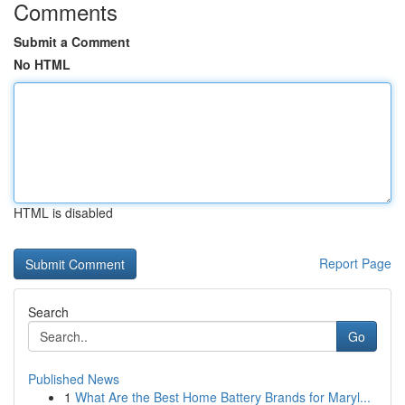
Comments
Submit a Comment
No HTML
HTML is disabled
Report Page
Search
Go
Published News
1
What Are the Best Home Battery Brands for Maryl...