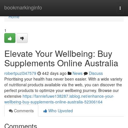
Home
bookmarkinginfo
Togg
navi
Home
1
Elevate Your Wellbeing: Buy
Supplements Online Australia
robertpuzl347579
442 days ago
News
Discuss
Prioritising your health has never been easier. With a wide variety
of nutritional products available via the web, you can discover the
perfect products to optimize your wellbeing journey. Browse our
extensive
https://fanniefuwe138287.isblog.net/enhance-your-
wellbeing-buy-supplements-online-australia-52306164
Comments
Who Upvoted
Comments