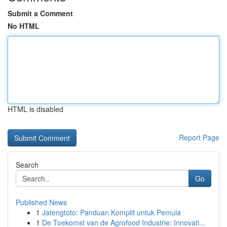
Submit a Comment
No HTML
HTML is disabled
Report Page
Search
Go
Published News
1
Jatengtoto: Panduan Komplit untuk Pemula
1
De Toekomst van de Agrofood Industrie: Innovati...