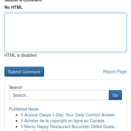
No HTML
HTML is disabled
Report Page
Search
Go
Published News
1
Acuvue Oasys 1-Day: Your Daily Comfort Answer
1
Acheter de la copyright en ligne au Canada
1
Meniu Happy Restaurant București: Delicii Gusta...