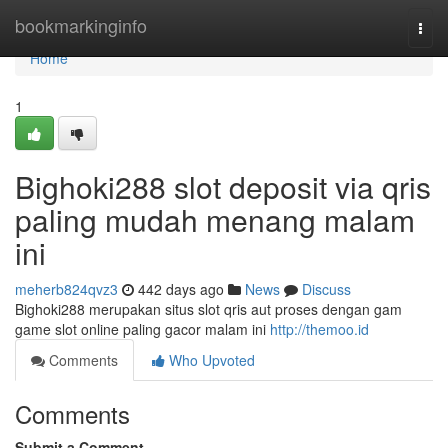
Home
bookmarkinginfo
Togg
navi
Home
1
Bighoki288 slot deposit via qris
paling mudah menang malam
ini
meherb824qvz3
442 days ago
News
Discuss
Bighoki288 merupakan situs slot qris aut proses dengan gam
game slot online paling gacor malam ini
http://themoo.id
Comments
Who Upvoted
Comments
Submit a Comment