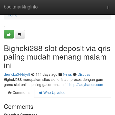
Home
bookmarkinginfo
Togg
navi
Home
1
Bighoki288 slot deposit via qris
paling mudah menang malam
ini
derricka344dyr8
444 days ago
News
Discuss
Bighoki288 merupakan situs slot qris aut proses dengan gam
game slot online paling gacor malam ini
http://ladyhands.com
Comments
Who Upvoted
Comments
Submit a Comment