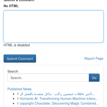
No HTML
HTML is disabled
Report Page
Search
Go
Published News
1
تأجير حافلات خمسين راكب : بدائل متعددة بأفضل ال...
1
Humanio AI: Transforming Human-Machine Intera...
1
copyright Chocolate: Discovering Magic Combined...