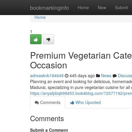
Home
bookmarkinginfo
Home
New
Submit
Home
1
Premium Vegetarian Cater
Occasion
adreaskvb184648
445 days ago
News
Discus
Planning an event and looking for delicious, homemade
Madurai, specializing in pure vegetarian cuisine for all
https://anyafpbq699453.look4blog.com/72577192/premi
Comments
Who Upvoted
Comments
Submit a Comment