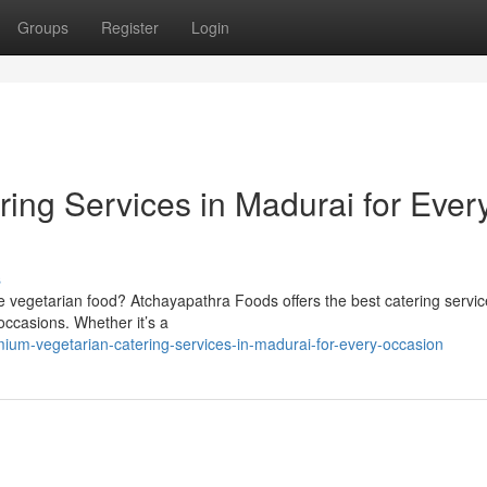
Groups
Register
Login
ing Services in Madurai for Ever
s
 vegetarian food? Atchayapathra Foods offers the best catering servic
 occasions. Whether it’s a
um-vegetarian-catering-services-in-madurai-for-every-occasion