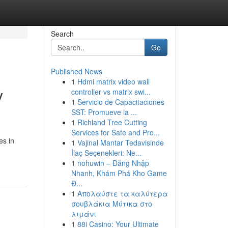
Search
Go
Published News
1
Hdmi matrix video wall
y
controller vs matrix swi...
1
Servicio de Capacitaciones
SST: Promueve la ...
1
Richland Tree Cutting
Services for Safe and Pro...
es in
1
Vajinal Mantar Tedavisinde
İlaç Seçenekleri: Ne...
1
nohuwin – Đăng Nhập
Nhanh, Khám Phá Kho Game
Đ...
1
Απολαύστε τα καλύτερα
σουβλάκια Μύτικα στο
λιμάνι
1
88i Casino: Your Ultimate