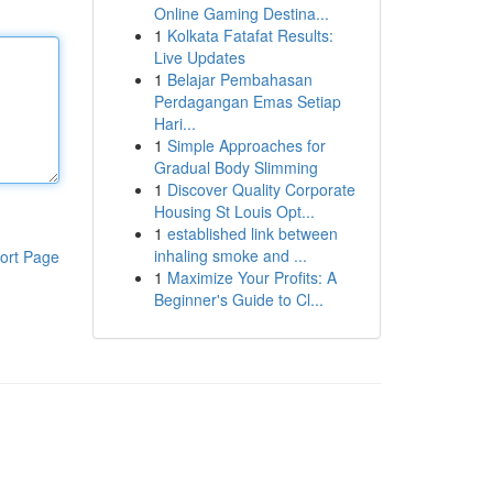
Online Gaming Destina...
1
Kolkata Fatafat Results:
Live Updates
1
Belajar Pembahasan
Perdagangan Emas Setiap
Hari...
1
Simple Approaches for
Gradual Body Slimming
1
Discover Quality Corporate
Housing St Louis Opt...
1
established link between
inhaling smoke and ...
ort Page
1
Maximize Your Profits: A
Beginner's Guide to Cl...