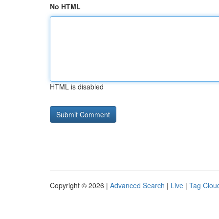
No HTML
HTML is disabled
Copyright © 2026 |
Advanced Search
|
Live
|
Tag Clou