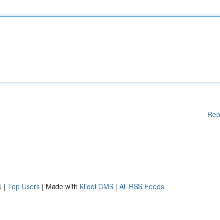
Rep
d
|
Top Users
| Made with
Kliqqi CMS
|
All RSS Feeds