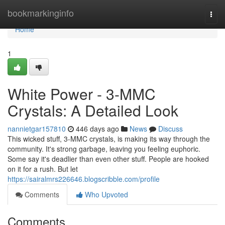
Home
bookmarkinginfo
Togg
navi
Home
1
White Power - 3-MMC
Crystals: A Detailed Look
nannietgar157810
446 days ago
News
Discuss
This wicked stuff, 3-MMC crystals, is making its way through the
community. It's strong garbage, leaving you feeling euphoric.
Some say it's deadlier than even other stuff. People are hooked
on it for a rush. But let
https://sairalmrs226646.blogscribble.com/profile
Comments
Who Upvoted
Comments