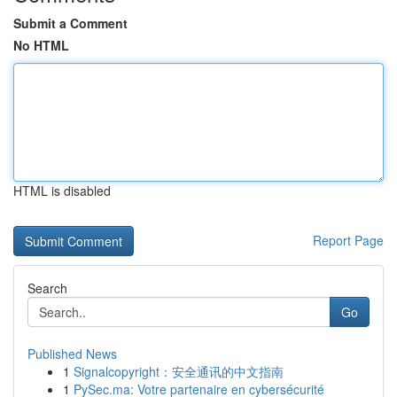
Submit a Comment
No HTML
HTML is disabled
Report Page
Search
Go
Published News
1
Signalcopyright：安全通讯的中文指南
1
PySec.ma: Votre partenaire en cybersécurité