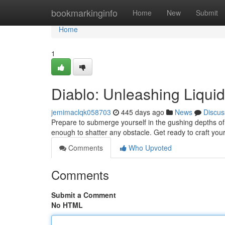
Home
bookmarkinginfo
Home
New
Submit
Home
1
Diablo: Unleashing Liquid
jemimaclqk058703
445 days ago
News
Discus
Prepare to submerge yourself in the gushing depths of 
enough to shatter any obstacle. Get ready to craft your
Comments
Who Upvoted
Comments
Submit a Comment
No HTML