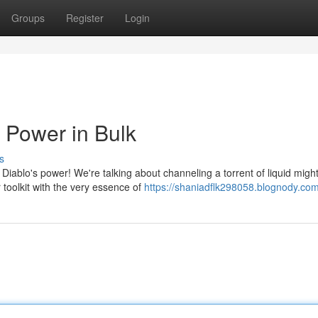
Groups
Register
Login
 Power in Bulk
s
Diablo's power! We're talking about channeling a torrent of liquid might
 toolkit with the very essence of
https://shaniadflk298058.blognody.com/