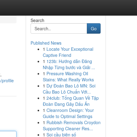
Search
Go
Published News
1
Locate Your Exceptional
Captive Friend
1
123b: Hướng dẫn Đăng
Nhập Từng bước và Giải ...
1
Pressure Washing Oil
,
Stains: What Really Works
profile
1
Dự Đoán Bao Lô MN: Soi
Cầu Bao Lô Chuẩn Với...
1
24club: Tổng Quan Về Tập
Đoàn Đang Gây Dấu Ấn
1
Cleanroom Design: Your
Guide to Optimal Settings
1
Rubbish Removals Croydon
Supporting Cleaner Res...
1
Soi cầu biên số