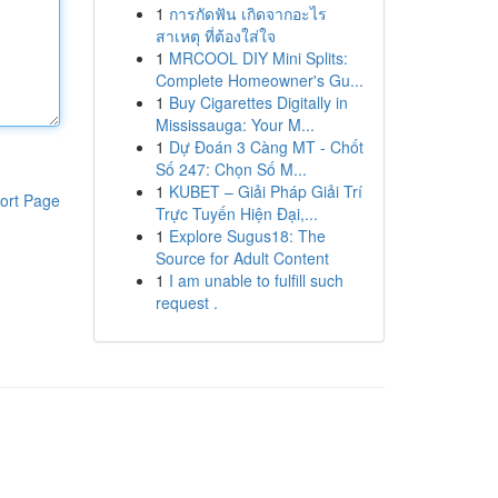
1
การกัดฟัน เกิดจากอะไร
สาเหตุ ที่ต้องใส่ใจ
1
MRCOOL DIY Mini Splits:
Complete Homeowner's Gu...
1
Buy Cigarettes Digitally in
Mississauga: Your M...
1
Dự Đoán 3 Càng MT - Chốt
Số 247: Chọn Số M...
1
KUBET – Giải Pháp Giải Trí
ort Page
Trực Tuyến Hiện Đại,...
1
Explore Sugus18: The
Source for Adult Content
1
I am unable to fulfill such
request .