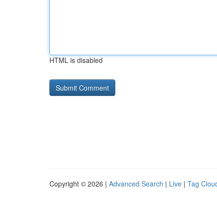
HTML is disabled
Copyright © 2026 |
Advanced Search
|
Live
|
Tag Clou