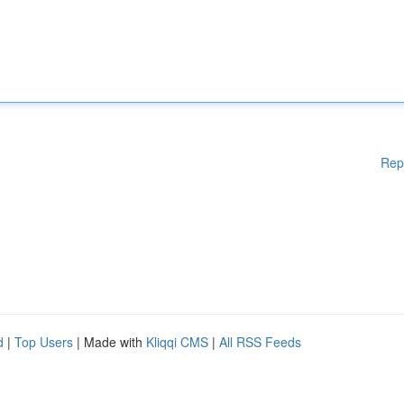
Rep
d
|
Top Users
| Made with
Kliqqi CMS
|
All RSS Feeds