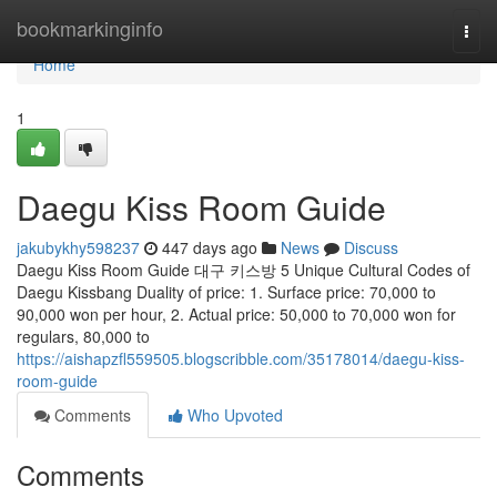
Home
bookmarkinginfo
Togg
navi
Home
1
Daegu Kiss Room Guide
jakubykhy598237
447 days ago
News
Discuss
Daegu Kiss Room Guide 대구 키스방 5 Unique Cultural Codes of
Daegu Kissbang Duality of price: 1. Surface price: 70,000 to
90,000 won per hour, 2. Actual price: 50,000 to 70,000 won for
regulars, 80,000 to
https://aishapzfl559505.blogscribble.com/35178014/daegu-kiss-
room-guide
Comments
Who Upvoted
Comments