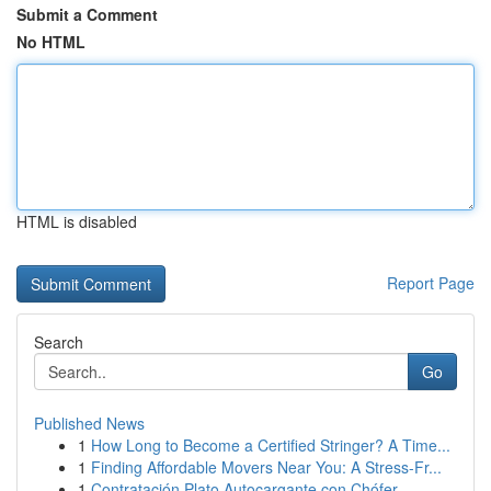
Submit a Comment
No HTML
HTML is disabled
Report Page
Search
Go
Published News
1
How Long to Become a Certified Stringer? A Time...
1
Finding Affordable Movers Near You: A Stress-Fr...
1
Contratación Plato Autocargante con Chófer...