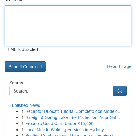
HTML is disabled
Report Page
Search
Go
Published News
1
Receptor Duosat: Tutorial Completo dos Modelo...
1
Raleigh & Spring Lake Fire Protection: Your Saf...
1
Fresno's Used Cars Under $15,000
1
Local Mobile Welding Services in Sydney
1
Peptide Combinations: Discovering Combined