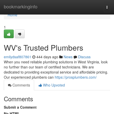
Home
bookmarkinginfo
Togg
navi
Home
1
WV's Trusted Plumbers
emilydsaf807861
444 days ago
News
Discuss
When you need reliable plumbing solutions in West Virginia, look
no further than our team of certified technicians. We are
dedicated to providing exceptional service and affordable pricing.
Our experienced plumbers can
https://prosplumbers.com/
Comments
Who Upvoted
Comments
Submit a Comment
No HTML