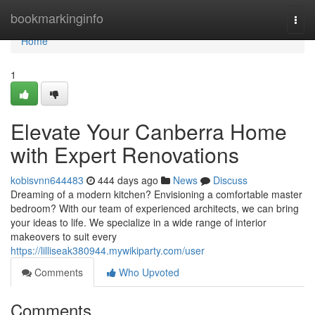
Home
bookmarkinginfo
Togg
navi
Home
1
Elevate Your Canberra Home
with Expert Renovations
kobisvnn644483
444 days ago
News
Discuss
Dreaming of a modern kitchen? Envisioning a comfortable master
bedroom? With our team of experienced architects, we can bring
your ideas to life. We specialize in a wide range of interior
makeovers to suit every
https://lilliseak380944.mywikiparty.com/user
Comments
Who Upvoted
Comments