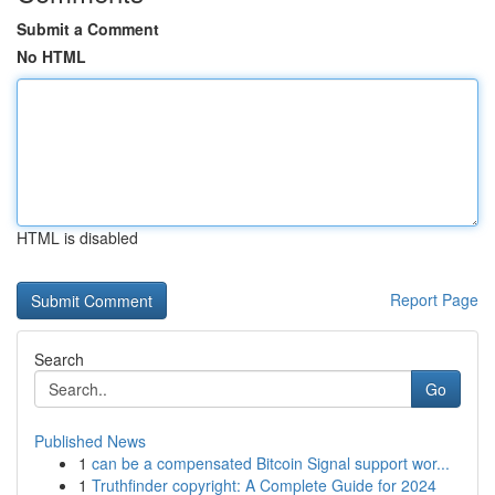
Submit a Comment
No HTML
HTML is disabled
Report Page
Search
Go
Published News
1
can be a compensated Bitcoin Signal support wor...
1
Truthfinder copyright: A Complete Guide for 2024