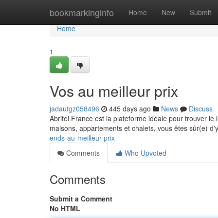
Home
bookmarkinginfo
Home
New
Submit
Home
1
Vos au meilleur prix
jadautgz058496
445 days ago
News
Discuss
Abritel France est la plateforme idéale pour trouver l
maisons, appartements et chalets, vous êtes sûr(e) d'
ends-au-meilleur-prix
Comments
Who Upvoted
Comments
Submit a Comment
No HTML