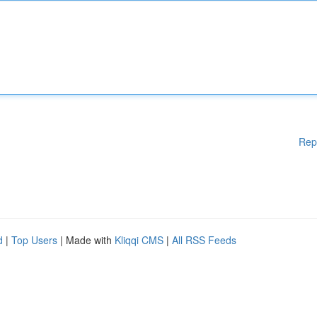
Rep
d
|
Top Users
| Made with
Kliqqi CMS
|
All RSS Feeds