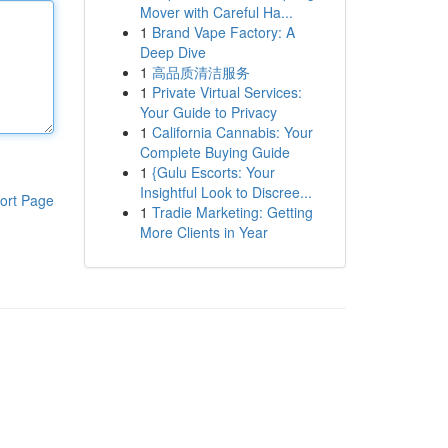
Mover with Careful Ha...
1
Brand Vape Factory: A
Deep Dive
1
高品质清洁服务
1
Private Virtual Services:
Your Guide to Privacy
1
California Cannabis: Your
Complete Buying Guide
1
{Gulu Escorts: Your
Insightful Look to Discree...
ort Page
1
Tradie Marketing: Getting
More Clients in Year