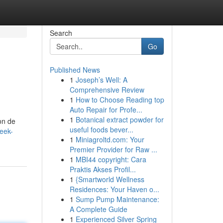
Search
Go
Published News
1
Joseph’s Well: A
Comprehensive Review
1
How to Choose Reading top
Auto Repair for Profe...
1
Botanical extract powder for
on de
useful foods bever...
eek-
1
Miniagroltd.com: Your
Premier Provider for Raw ...
1
MBI44 copyright: Cara
Praktis Akses Profil...
1
{Smartworld Wellness
Residences: Your Haven o...
1
Sump Pump Maintenance:
A Complete Guide
1
Experienced Silver Spring