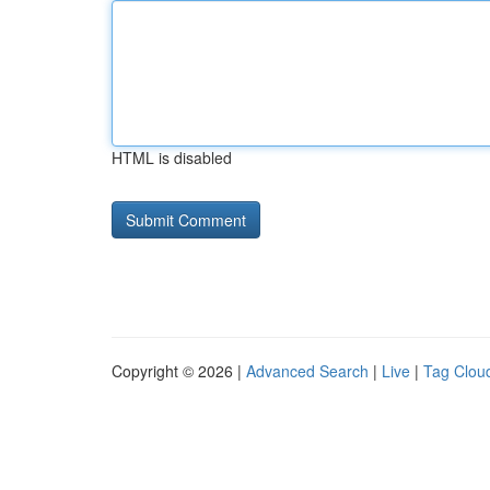
HTML is disabled
Copyright © 2026 |
Advanced Search
|
Live
|
Tag Clou