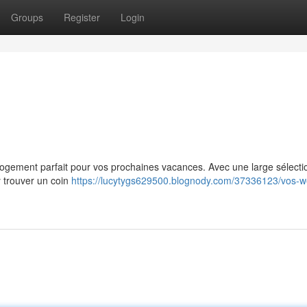
Groups
Register
Login
e logement parfait pour vos prochaines vacances. Avec une large sélecti
y trouver un coin
https://lucytygs629500.blognody.com/37336123/vos-w