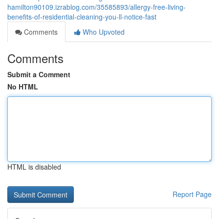
hamilton90109.izrablog.com/35585893/allergy-free-living-
benefits-of-residential-cleaning-you-ll-notice-fast
Comments
Who Upvoted
Comments
Submit a Comment
No HTML
HTML is disabled
Report Page