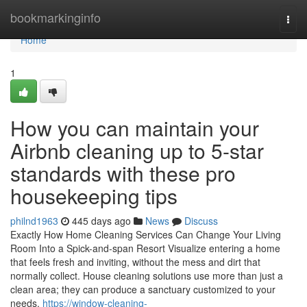
Home
bookmarkinginfo
Togg
navi
Home
1
How you can maintain your
Airbnb cleaning up to 5-star
standards with these pro
housekeeping tips
philnd1963
445 days ago
News
Discuss
Exactly How Home Cleaning Services Can Change Your Living
Room Into a Spick-and-span Resort Visualize entering a home
that feels fresh and inviting, without the mess and dirt that
normally collect. House cleaning solutions use more than just a
clean area; they can produce a sanctuary customized to your
needs.
https://window-cleaning-