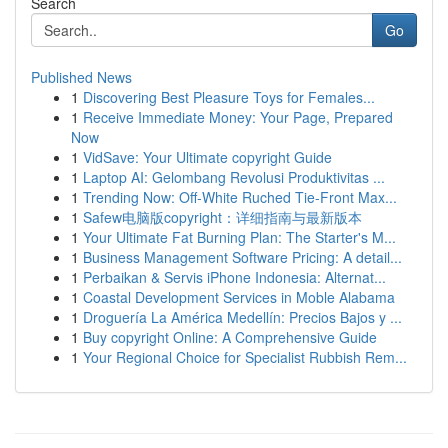
Search
Go
Published News
1
Discovering Best Pleasure Toys for Females...
1
Receive Immediate Money: Your Page, Prepared
Now
1
VidSave: Your Ultimate copyright Guide
1
Laptop AI: Gelombang Revolusi Produktivitas ...
1
Trending Now: Off-White Ruched Tie-Front Max...
1
Safew电脑版copyright：详细指南与最新版本
1
Your Ultimate Fat Burning Plan: The Starter's M...
1
Business Management Software Pricing: A detail...
1
Perbaikan & Servis iPhone Indonesia: Alternat...
1
Coastal Development Services in Moble Alabama
1
Droguería La América Medellín: Precios Bajos y ...
1
Buy copyright Online: A Comprehensive Guide
1
Your Regional Choice for Specialist Rubbish Rem...