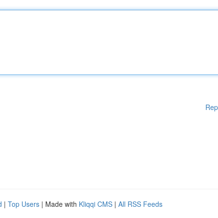
Rep
d
|
Top Users
| Made with
Kliqqi CMS
|
All RSS Feeds