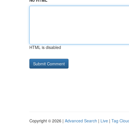
No HTML
HTML is disabled
Copyright © 2026 |
Advanced Search
|
Live
|
Tag Clou