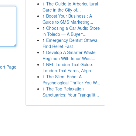
1
The Guide to Arboricultural
Care in the City of...
1
Boost Your Business : A
Guide to SMS Marketing...
1
Choosing a Car Audio Store
in Toledo — A Buyer'...
1
Emergency Dentist Ottawa:
Find Relief Fast
1
Develop A Smarter Waste
Regimen With Inner West...
1
NFL London Taxi Guide:
ort Page
London Taxi Fares, Airpo...
1
The Silent Echo: A
Psychological Thriller You W...
1
The Top Relaxation
Sanctuaries: Your Tranquilit...