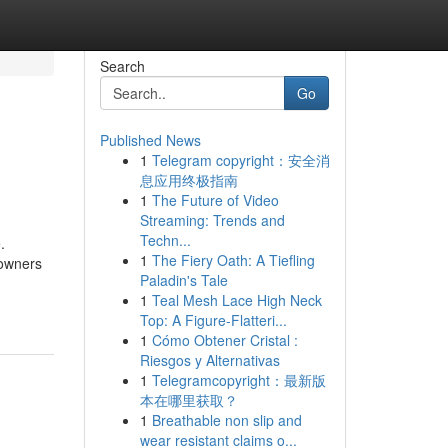
Search
Go
Published News
1
Telegram copyright：安全消
息应用终极指南
1
The Future of Video
Streaming: Trends and
Techn...
.
1
The Fiery Oath: A Tiefling
 owners
Paladin's Tale
1
Teal Mesh Lace High Neck
Top: A Figure-Flatteri...
1
Cómo Obtener Cristal :
Riesgos y Alternativas
1
Telegramcopyright：最新版
本在哪里获取？
1
Breathable non slip and
wear resistant claims o...