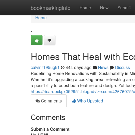
Home
bookmarkinginfo
Home
New
Submit
Home
1
Homes That Heal with Eco
calvinr195ugk1
444 days ago
News
Discuss
Redefining Home Renovations with Sustainability in Mi
Whether it's upgrading a cooking area, refreshing an 
a possibility to boost both feature and design. Yet tod
https://ricardockgx052951.blogadvize.com/42676075/c
Comments
Who Upvoted
Comments
Submit a Comment