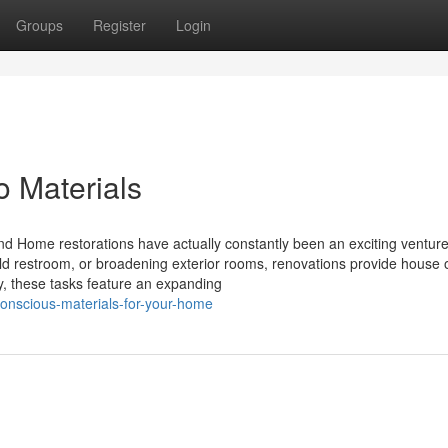
Groups
Register
Login
 Materials
nd Home restorations have actually constantly been an exciting venture
old restroom, or broadening exterior rooms, renovations provide house
ay, these tasks feature an expanding
onscious-materials-for-your-home