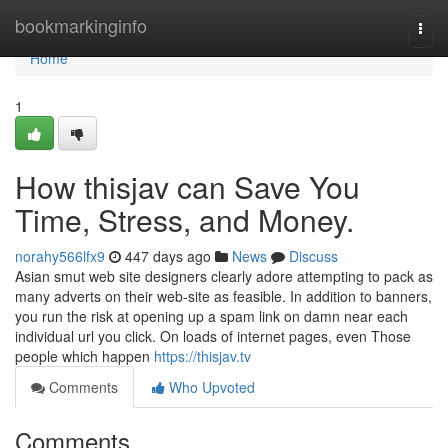
Home
bookmarkinginfo
Togg
navi
Home
1
How thisjav can Save You
Time, Stress, and Money.
norahy566lfx9
447 days ago
News
Discuss
Asian smut web site designers clearly adore attempting to pack as
many adverts on their web-site as feasible. In addition to banners,
you run the risk at opening up a spam link on damn near each
individual url you click. On loads of internet pages, even Those
people which happen
https://thisjav.tv
Comments
Who Upvoted
Comments