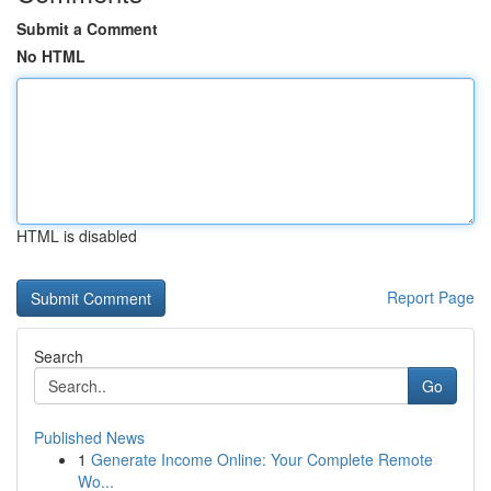
Submit a Comment
No HTML
HTML is disabled
Report Page
Search
Go
Published News
1
Generate Income Online: Your Complete Remote
Wo...