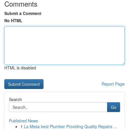
Comments
Submit a Comment
No HTML
HTML is disabled
Report Page
Search
Go
Published News
1
La Mesa best Plumber Providing Quality Repairs ...