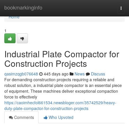
Home
bookmarkinginfo
Togg
navi
Home
1
Industrial Plate Compactor for
Construction Projects
qasimzqgb076648
445 days ago
News
Discuss
For demanding construction projects requiring a reliable and
robust solution, a industrial plate compactor is an essential piece
of equipment. These machines deliver exceptional compaction
force to effectively
https://caoimhecfol661534.newsbloger.com/35742529/heavy-
duty-plate-compactor-for-construction-projects
Comments
Who Upvoted