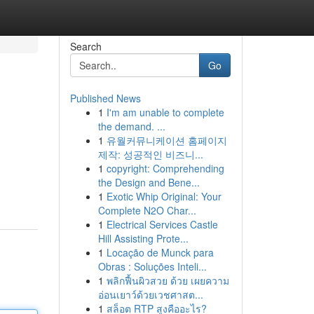
Search
Go
Published News
1
I'm am unable to complete
the demand. ...
1
유월커뮤니케이션 홈페이지
제작: 성공적인 비즈니...
1
copyright: Comprehending
the Design and Bene...
1
Exotic Whip Original: Your
Complete N2O Char...
1
Electrical Services Castle
Hill Assisting Prote...
1
Locação de Munck para
Obras : Soluções Inteli...
1
พลิกฟื้นผิวสวย ด้วย เผยความ
อ่อนเยาว์ด้วยเวชศาสต...
1
สล็อต RTP สูงคืออะไร?