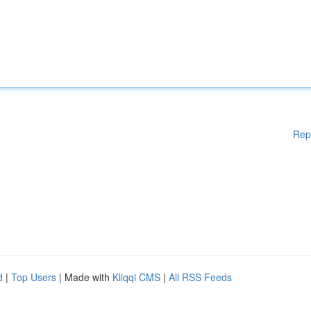
Rep
d
|
Top Users
| Made with
Kliqqi CMS
|
All RSS Feeds