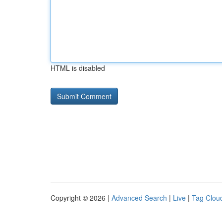
HTML is disabled
Copyright © 2026 |
Advanced Search
|
Live
|
Tag Clou