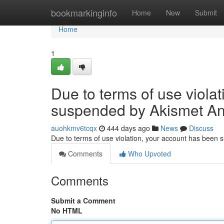
Home
bookmarkinginfo
Home
New
Submit
Home
1
Due to terms of use viola
suspended by Akismet An
auohkmv6tcqx
444 days ago
News
Discuss
Due to terms of use violation, your account has been
Comments
Who Upvoted
Comments
Submit a Comment
No HTML