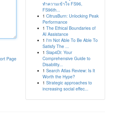
ทำความเข้าใจ FS96,
FS96th...
1
CitrusBurn: Unlocking Peak
Performance
1
The Ethical Boundaries of
AI Assistance
1
I'm Not Able To Be Able To
Satisfy The ...
1
Siap4Di: Your
Comprehensive Guide to
ort Page
Disability...
1
Search Atlas Review: Is It
Worth the Hype?
1
Strategic approaches to
increasing social effec...