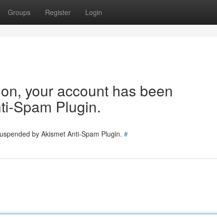
Groups
Register
Login
tion, your account has been
ti-Spam Plugin.
 suspended by Akismet Anti-Spam Plugin.
#