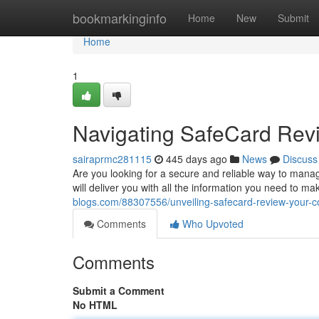
Home
bookmarkinginfo
Home
New
Submit
Home
1
Navigating SafeCard Rev
sairaprmc281115
445 days ago
News
Discuss
Are you looking for a secure and reliable way to mana
will deliver you with all the information you need to m
blogs.com/88307556/unveiling-safecard-review-your-
Comments
Who Upvoted
Comments
Submit a Comment
No HTML