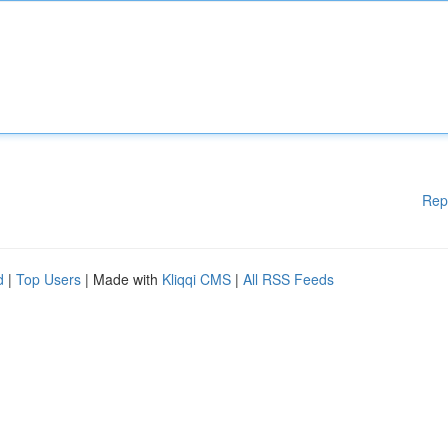
Rep
d
|
Top Users
| Made with
Kliqqi CMS
|
All RSS Feeds