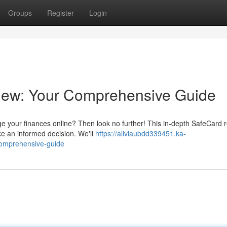
Groups
Register
Login
iew: Your Comprehensive Guide
ge your finances online? Then look no further! This in-depth SafeCard 
ake an informed decision. We'll
https://aliviaubdd339451.ka-
comprehensive-guide