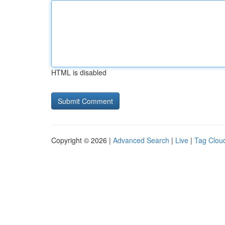
HTML is disabled
Copyright © 2026 |
Advanced Search
|
Live
|
Tag Clou