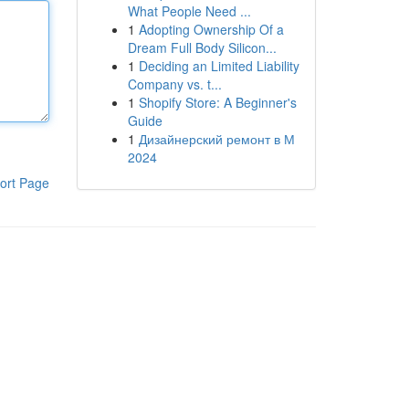
What People Need ...
1
Adopting Ownership Of a
Dream Full Body Silicon...
1
Deciding an Limited Liability
Company vs. t...
1
Shopify Store: A Beginner's
Guide
1
Дизайнерский ремонт в М
2024
ort Page