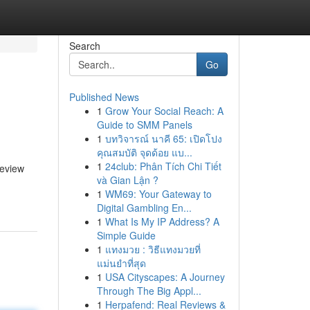
Search
Go
Published News
1
Grow Your Social Reach: A
Guide to SMM Panels
1
บทวิจารณ์ นาคี 65: เปิดโปง
คุณสมบัติ จุดด้อย แบ...
1
24club: Phân Tích Chi Tiết
review
và Gian Lận ?
1
WM69: Your Gateway to
Digital Gambling En...
1
What Is My IP Address? A
Simple Guide
1
แทงมวย : วิธีแทงมวยที่
แม่นยำที่สุด
1
USA Cityscapes: A Journey
Through The Big Appl...
1
Herpafend: Real Reviews &