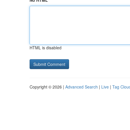
No HTML
HTML is disabled
Copyright © 2026 |
Advanced Search
|
Live
|
Tag Clou