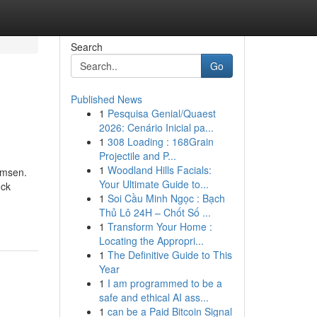
Search
Go
Published News
1
Pesquisa Genial/Quaest
2026: Cenário Inicial pa...
1
308 Loading : 168Grain
Projectile and P...
1
Woodland Hills Facials:
umsen.
Your Ultimate Guide to...
ück
1
Soi Cầu Minh Ngọc : Bạch
Thủ Lô 24H – Chốt Số ...
1
Transform Your Home :
Locating the Appropri...
1
The Definitive Guide to This
Year
1
I am programmed to be a
safe and ethical AI ass...
1
can be a Paid Bitcoin Signal