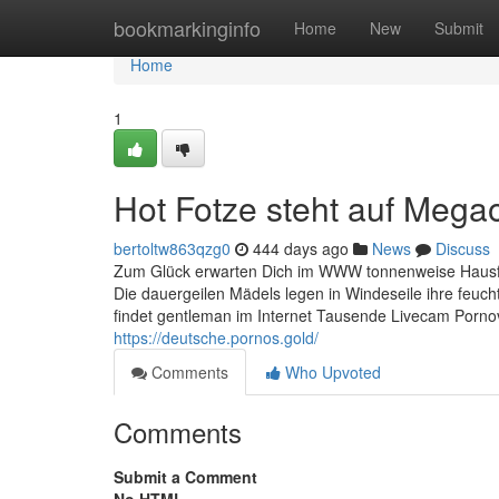
Home
bookmarkinginfo
Home
New
Submit
Home
1
Hot Fotze steht auf Meg
bertoltw863qzg0
444 days ago
News
Discuss
Zum Glück erwarten Dich im WWW tonnenweise Hausfra
Die dauergeilen Mädels legen in Windeseile ihre feucht
findet gentleman im Internet Tausende Livecam Pornovi
https://deutsche.pornos.gold/
Comments
Who Upvoted
Comments
Submit a Comment