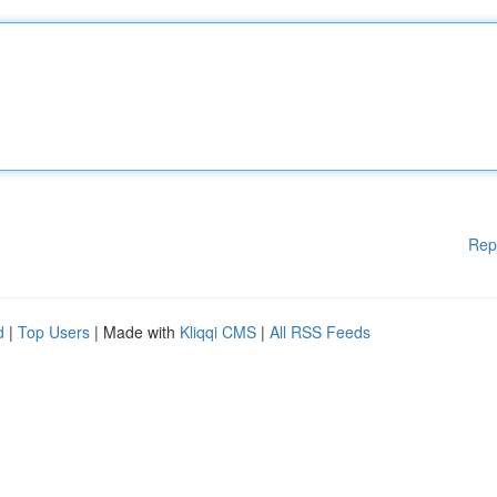
Rep
d
|
Top Users
| Made with
Kliqqi CMS
|
All RSS Feeds