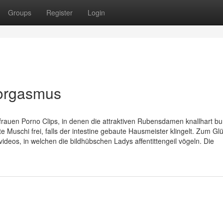
Groups
Register
Login
aorgasmus
uen Porno Clips, in denen die attraktiven Rubensdamen knallhart b
e Muschi frei, falls der intestine gebaute Hausmeister klingelt. Zum Gl
deos, in welchen die bildhübschen Ladys affentittengeil vögeln. Die