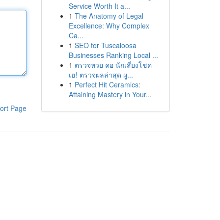
Service Worth It a...
1
The Anatomy of Legal
Excellence: Why Complex
Ca...
1
SEO for Tuscaloosa
Businesses Ranking Local ...
1
ตรวจหวย คอ นักเสี่ยงโชค
เฮ! ตรวจผลล่าสุด ผู...
1
Perfect Hit Ceramics:
Attaining Mastery in Your...
ort Page