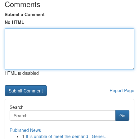
Comments
Submit a Comment
No HTML
HTML is disabled
Report Page
Search
Go
Published News
1
It is unable of meet the demand . Gener...