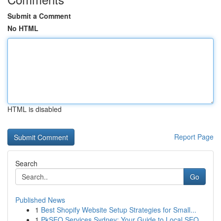
Submit a Comment
No HTML
HTML is disabled
Report Page
Search
Go
Published News
1
Best Shopify Website Setup Strategies for Small...
1
PkSEO Services Sydney: Your Guide to Local SEO