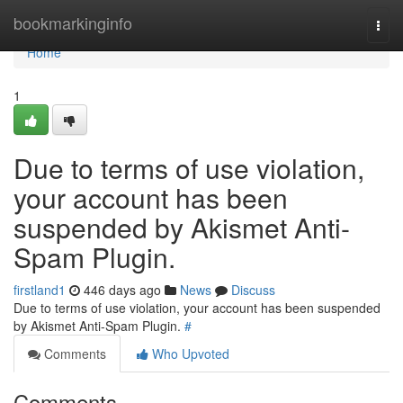
Home
bookmarkinginfo
Togg
navi
Home
1
Due to terms of use violation,
your account has been
suspended by Akismet Anti-
Spam Plugin.
firstland1
446 days ago
News
Discuss
Due to terms of use violation, your account has been suspended
by Akismet Anti-Spam Plugin.
#
Comments
Who Upvoted
Comments