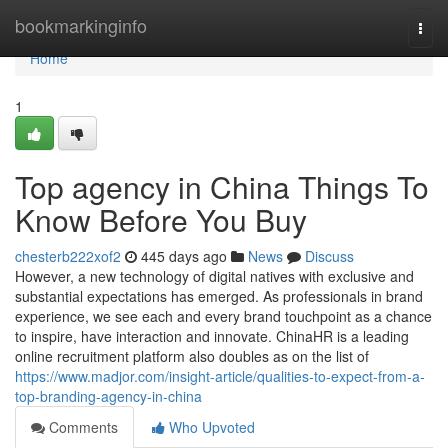
Home
bookmarkinginfo
Togg
navi
Home
1
Top agency in China Things To
Know Before You Buy
chesterb222xof2
445 days ago
News
Discuss
However, a new technology of digital natives with exclusive and
substantial expectations has emerged. As professionals in brand
experience, we see each and every brand touchpoint as a chance
to inspire, have interaction and innovate. ChinaHR is a leading
online recruitment platform also doubles as on the list of
https://www.madjor.com/insight-article/qualities-to-expect-from-a-
top-branding-agency-in-china
Comments
Who Upvoted