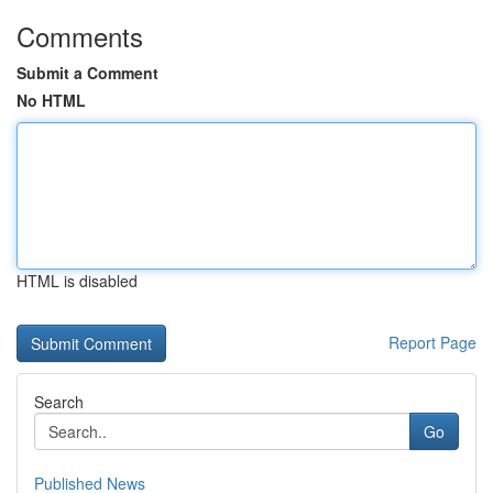
Comments
Submit a Comment
No HTML
HTML is disabled
Report Page
Search
Go
Published News