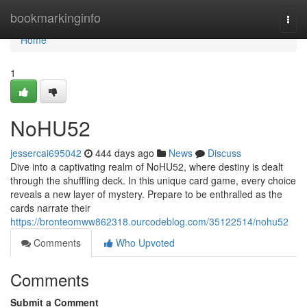
Home
bookmarkinginfo
Togg
navi
Home
1
NoHU52
jessercai695042
444 days ago
News
Discuss
Dive into a captivating realm of NoHU52, where destiny is dealt
through the shuffling deck. In this unique card game, every choice
reveals a new layer of mystery. Prepare to be enthralled as the
cards narrate their
https://bronteomww862318.ourcodeblog.com/35122514/nohu52
Comments
Who Upvoted
Comments
Submit a Comment