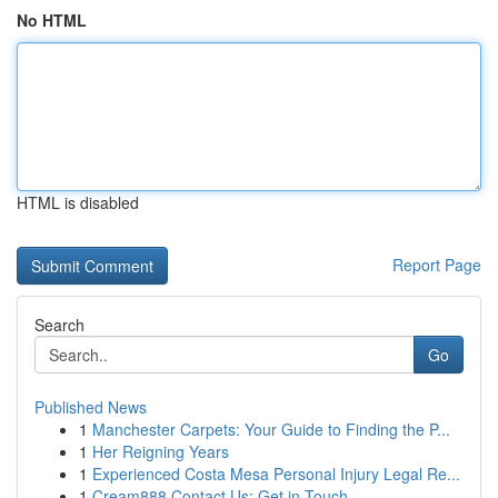
No HTML
HTML is disabled
Report Page
Search
Go
Published News
1
Manchester Carpets: Your Guide to Finding the P...
1
Her Reigning Years
1
Experienced Costa Mesa Personal Injury Legal Re...
1
Cream888 Contact Us: Get in Touch