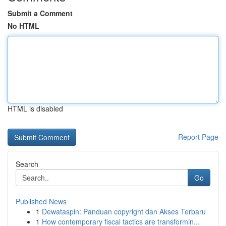
Submit a Comment
No HTML
HTML is disabled
Report Page
Search
Go
Published News
1
Dewataspin: Panduan copyright dan Akses Terbaru
1
How contemporary fiscal tactics are transformin...