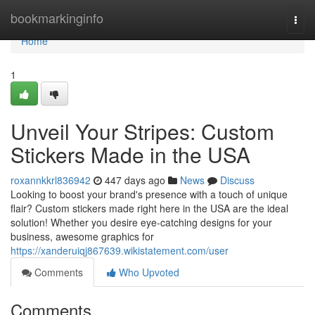
Home
bookmarkinginfo
Togg
navi
Home
1
Unveil Your Stripes: Custom
Stickers Made in the USA
roxannkkrl836942
447 days ago
News
Discuss
Looking to boost your brand's presence with a touch of unique
flair? Custom stickers made right here in the USA are the ideal
solution! Whether you desire eye-catching designs for your
business, awesome graphics for
https://xanderuiqj867639.wikistatement.com/user
Comments
Who Upvoted
Comments