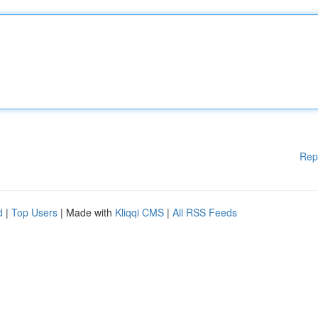
Rep
d
|
Top Users
| Made with
Kliqqi CMS
|
All RSS Feeds