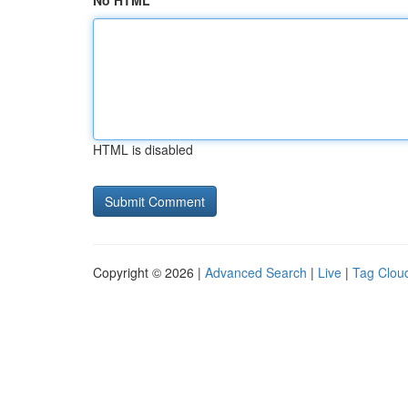
No HTML
HTML is disabled
Copyright © 2026 |
Advanced Search
|
Live
|
Tag Clou