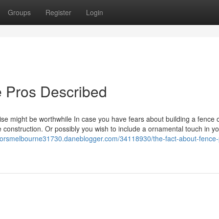
Groups
Register
Login
e Pros Described
ise might be worthwhile In case you have fears about building a fence 
e construction. Or possibly you wish to include a ornamental touch in y
ctorsmelbourne31730.daneblogger.com/34118930/the-fact-about-fence-