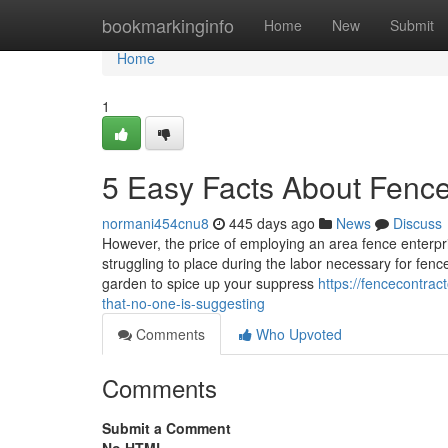
Home
bookmarkinginfo
Home
New
Submit
Home
1
5 Easy Facts About Fenc
normani454cnu8
445 days ago
News
Discuss
However, the price of employing an area fence enterpr
struggling to place during the labor necessary for fenc
garden to spice up your suppress
https://fencecontra
that-no-one-is-suggesting
Comments
Who Upvoted
Comments
Submit a Comment