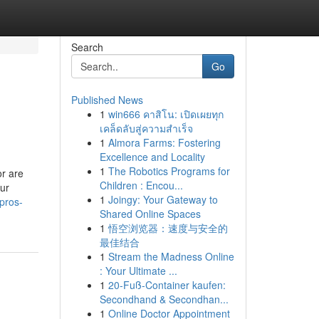
Search
Go
Published News
1
win666 คาสิโน: เปิดเผยทุก
เคล็ดลับสู่ความสำเร็จ
1
Almora Farms: Fostering
Excellence and Locality
1
The Robotics Programs for
or are
Children : Encou...
our
1
Joingy: Your Gateway to
pros-
Shared Online Spaces
1
悟空浏览器：速度与安全的
最佳结合
1
Stream the Madness Online
: Your Ultimate ...
1
20-Fuß-Container kaufen:
Secondhand & Secondhan...
1
Online Doctor Appointment