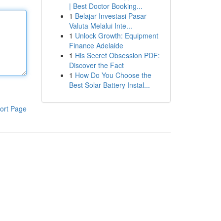
| Best Doctor Booking...
1
Belajar Investasi Pasar
Valuta Melalui Inte...
1
Unlock Growth: Equipment
Finance Adelaide
1
His Secret Obsession PDF:
Discover the Fact
1
How Do You Choose the
Best Solar Battery Instal...
ort Page