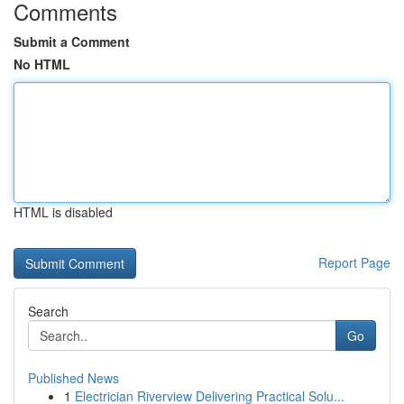
Comments
Submit a Comment
No HTML
HTML is disabled
Report Page
Search
Go
Published News
1
Electrician Riverview Delivering Practical Solu...