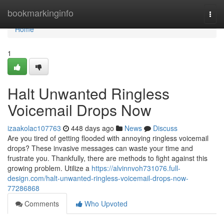
Home
bookmarkinginfo
Togg
navi
Home
1
Halt Unwanted Ringless
Voicemail Drops Now
izaakolac107763
448 days ago
News
Discuss
Are you tired of getting flooded with annoying ringless voicemail
drops? These invasive messages can waste your time and
frustrate you. Thankfully, there are methods to fight against this
growing problem. Utilize a
https://alvinnvoh731076.full-
design.com/halt-unwanted-ringless-voicemail-drops-now-
77286868
Comments
Who Upvoted