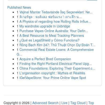
Published News
1
Vajinal Mantar Tedavisinde İlaç Seçenekleri: Ne...
1
ลิเวอร์พูล : หงส์แดง ฟอร์มแรง ! เจาะลึก น...
1
A Physics of regarding how Rolling Rolls Influe...
1
My wardrobe upgrade in Uxbridge
1
Purchase Vapes Online Australia: Your Defin...
1
A Best Resource to Meal Tracking Planners
1
¿Qué es LegalShield y Cómo Funciona?
1
Rồng Bạch Kim 247: Thủ Thuật Chọn Dự Đoán T...
1
Commercial Real Estate Loans: A Comprehensive
G...
1
Acquire a Perfect Bred Companion
1
Finding the Right Portland Electrical Panel Upg...
1
China Foundations: Exploring Their Experiment.c...
1
L'organisation copyright : Mythes et Réalités
1
iGetVapeStore: Your Prime Online Vape Spot
Copyright © 2026 |
Advanced Search
|
Live
|
Tag Cloud
|
Top