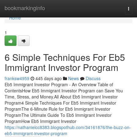
Home
bookmarkinginfo
Togg
navi
Home
1
6 Simple Techniques For Eb5
Immigrant Investor Program
franksw4959
445 days ago
News
Discuss
Eb5 Immigrant Investor Program - An Overview Table of
ContentsHow Eb5 Immigrant Investor Program can Save You
Time, Stress, and Money.All About Eb5 Immigrant Investor
Program4 Simple Techniques For Eb5 Immigrant Investor
ProgramThe 6-Minute Rule for Eb5 Immigrant Investor
ProgramThe Ultimate Guide To Eb5 Immigrant Investor
ProgramHow Eb5 Immigrant Investor
https://nathanielcc8383.blogspothub.com/34161876/the-buzz-on-
eb5-immigrant-investor-program