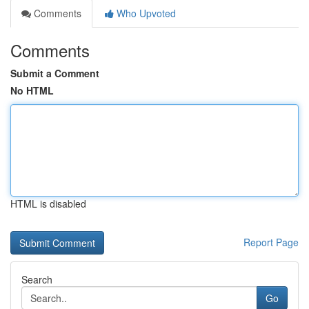
Comments
Who Upvoted
Comments
Submit a Comment
No HTML
HTML is disabled
Report Page
Search
Go