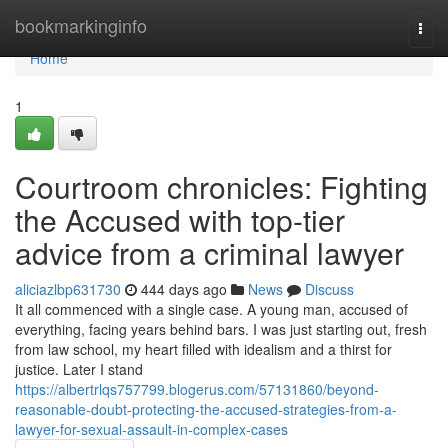
Home
bookmarkinginfo
Togg
navi
Home
1
Courtroom chronicles: Fighting
the Accused with top-tier
advice from a criminal lawyer
aliciazlbp631730
444 days ago
News
Discuss
It all commenced with a single case. A young man, accused of
everything, facing years behind bars. I was just starting out, fresh
from law school, my heart filled with idealism and a thirst for
justice. Later I stand
https://albertrlqs757799.blogerus.com/57131860/beyond-
reasonable-doubt-protecting-the-accused-strategies-from-a-
lawyer-for-sexual-assault-in-complex-cases