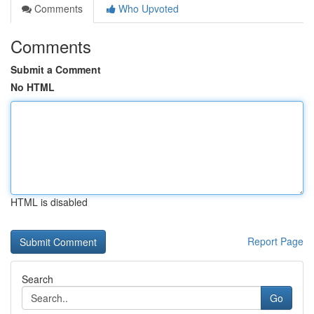
Comments
Who Upvoted
Comments
Submit a Comment
No HTML
HTML is disabled
Report Page
Search
Go