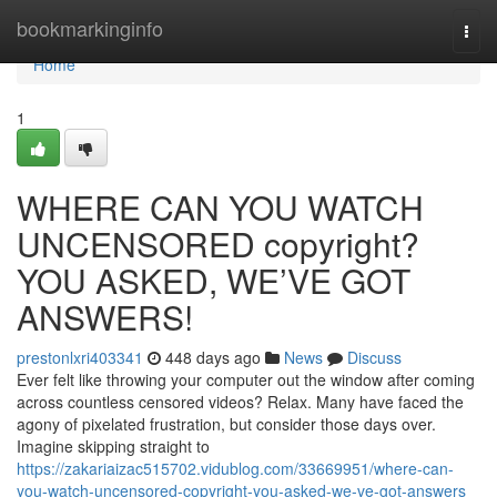
Home
bookmarkinginfo
Togg
navi
Home
1
WHERE CAN YOU WATCH
UNCENSORED copyright?
YOU ASKED, WE’VE GOT
ANSWERS!
prestonlxri403341
448 days ago
News
Discuss
Ever felt like throwing your computer out the window after coming
across countless censored videos? Relax. Many have faced the
agony of pixelated frustration, but consider those days over.
Imagine skipping straight to
https://zakariaizac515702.vidublog.com/33669951/where-can-
you-watch-uncensored-copyright-you-asked-we-ve-got-answers