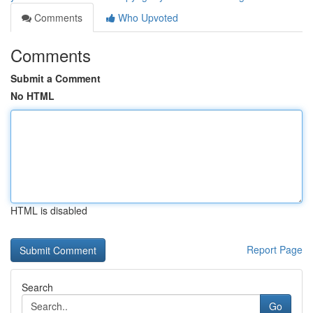
Comments
Who Upvoted
Comments
Submit a Comment
No HTML
HTML is disabled
Report Page
Search
Go