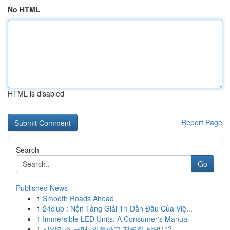
No HTML
HTML is disabled
Report Page
Search
Go
Published News
1
Smooth Roads Ahead
1
24club : Nền Tảng Giải Trí Dẫn Đầu Của Việ...
1
Immersible LED Units: A Consumer's Manual
1
시알리스 구매: 안전하고 저렴한 방법은?