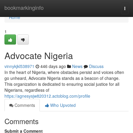
Home
bookmarkinginfo
Togg
navi
Home
1
Advocate Nigeria
vinnykjkl538971
446 days ago
News
Discuss
In the heart of Nigeria, where obstacles persist and voices often
go unheard, Advocate Nigeria stands as a beacon of change.
This organization is dedicated to ensuring social justice for all
Nigerians, regardless of
https://agnesysjw820312.actoblog.com/profile
Comments
Who Upvoted
Comments
Submit a Comment