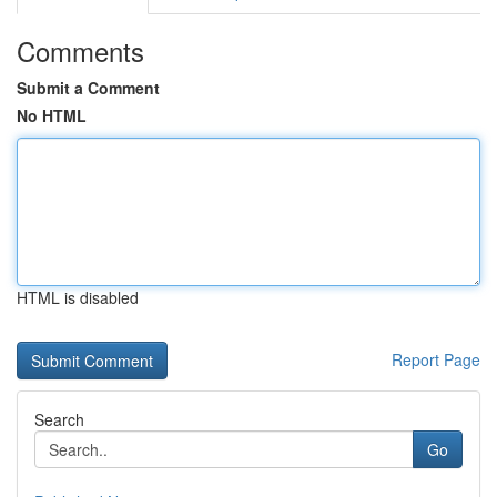
Comments
Submit a Comment
No HTML
HTML is disabled
Report Page
Search
Go