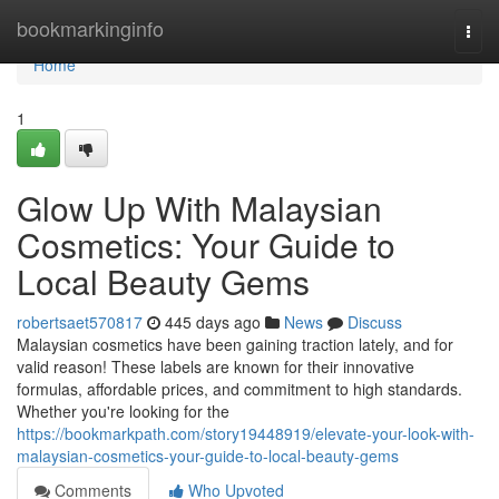
Home
bookmarkinginfo
Togg
navi
Home
1
Glow Up With Malaysian
Cosmetics: Your Guide to
Local Beauty Gems
robertsaet570817
445 days ago
News
Discuss
Malaysian cosmetics have been gaining traction lately, and for
valid reason! These labels are known for their innovative
formulas, affordable prices, and commitment to high standards.
Whether you're looking for the
https://bookmarkpath.com/story19448919/elevate-your-look-with-
malaysian-cosmetics-your-guide-to-local-beauty-gems
Comments
Who Upvoted