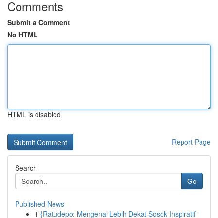
Comments
Submit a Comment
No HTML
HTML is disabled
Report Page
Search
Go
Published News
1
{Ratudepo: Mengenal Lebih Dekat Sosok Inspiratif