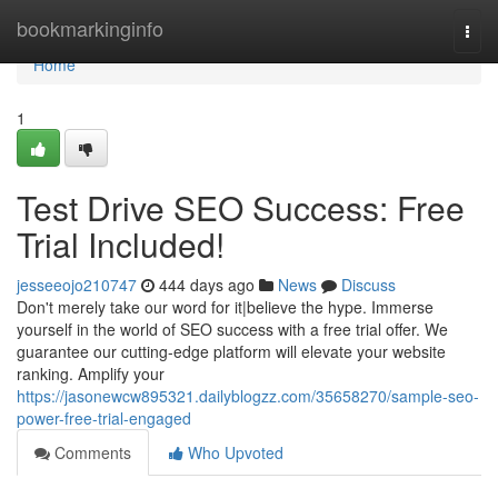
Home
bookmarkinginfo
Togg
navi
Home
1
Test Drive SEO Success: Free
Trial Included!
jesseeojo210747
444 days ago
News
Discuss
Don't merely take our word for it|believe the hype. Immerse
yourself in the world of SEO success with a free trial offer. We
guarantee our cutting-edge platform will elevate your website
ranking. Amplify your
https://jasonewcw895321.dailyblogzz.com/35658270/sample-seo-
power-free-trial-engaged
Comments
Who Upvoted