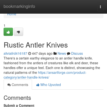
Home
bookmarkinginfo
Togg
navi
Home
1
Rustic Antler Knives
aliviailrd416187
447 days ago
News
Discuss
There's a certain earthy elegance to an antler handle knife.
fashioned from the antlers of creatures like elk and deer, these
handles offer a unique feel. Each one is distinct, showcasing the
natural patterns of the
https://ansariforge.com/product-
category/antler-handle-knives/
Comments
Who Upvoted
Comments
Submit a Comment