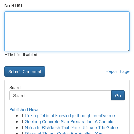
No HTML
HTML is disabled
Report Page
Search
Go
Published News
1
Linking fields of knowledge through creative me...
1
Geelong Concrete Slab Preparation: A Complet...
1
Noida to Rishikesh Taxi: Your Ultimate Trip Guide
1
Discount Timber Crates For Auction: Your ...