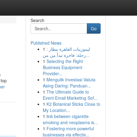
Search
Go
Published News
1
ليموزينات القاهرة مطار :
رحلة: فاخرة تبدأ من من...
1
Selecting the Right
Business Equipment
Provider...
s
1
Mengulik Investasi Valuta
 top
Asing Daring: Panduan...
ser
1
The Ultimate Guide to
Event Email Marketing Sof...
1
K2 Botanical Sticks Close to
My Location...
1
link between cigarette
smoking and neoplasms is...
1
Fostering more powerful
businesses via effectiv...