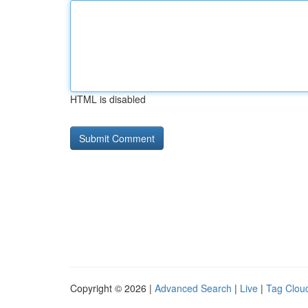
HTML is disabled
Copyright © 2026 |
Advanced Search
|
Live
|
Tag Clou