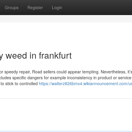
Groups
Register
Login
 weed in frankfurt
 speedy repair, Road sellers could appear tempting. Nevertheless, it’
ncludes specific dangers for example inconsistency in product or service
 to stick to controlled
https://walterz826bmx4.wikiannouncement.com/u