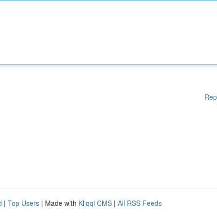
Rep
d
|
Top Users
| Made with
Kliqqi CMS
|
All RSS Feeds