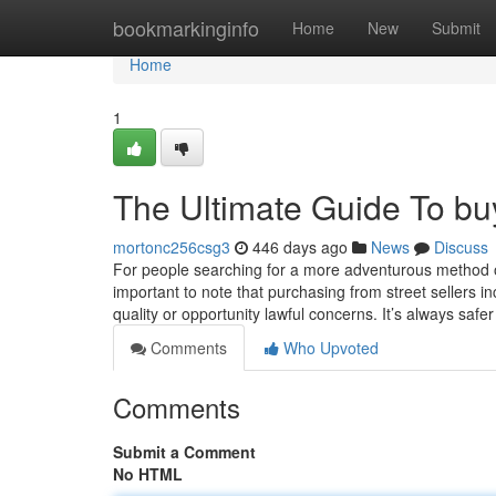
Home
bookmarkinginfo
Home
New
Submit
Home
1
The Ultimate Guide To buy
mortonc256csg3
446 days ago
News
Discuss
For people searching for a more adventurous method or
important to note that purchasing from street sellers i
quality or opportunity lawful concerns. It’s always safer
Comments
Who Upvoted
Comments
Submit a Comment
No HTML