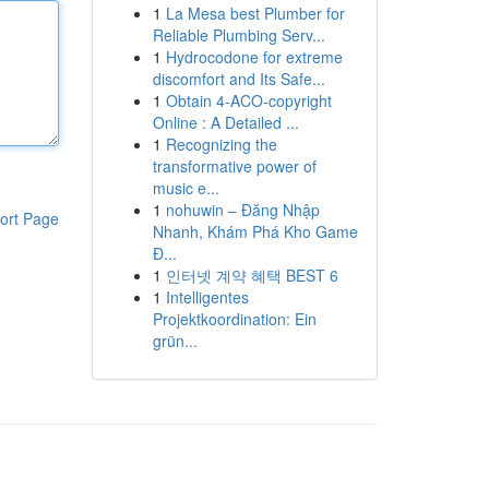
1
La Mesa best Plumber for
Reliable Plumbing Serv...
1
Hydrocodone for extreme
discomfort and Its Safe...
1
Obtain 4-ACO-copyright
Online : A Detailed ...
1
Recognizing the
transformative power of
music e...
1
nohuwin – Đăng Nhập
ort Page
Nhanh, Khám Phá Kho Game
Đ...
1
인터넷 계약 혜택 BEST 6
1
Intelligentes
Projektkoordination: Ein
grün...