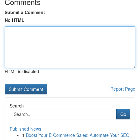
Comments
Submit a Comment
No HTML
HTML is disabled
Report Page
Search
Go
Published News
1
Boost Your E-Commerce Sales: Automate Your SEO