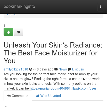
Home
bookmarkinginfo
Togg
navi
Home
1
Unleash Your Skin's Radiance:
The Best Face Moisturizer for
You
emilyqilg391518
448 days ago
News
Discuss
Are you looking for the perfect face moisturizer to amplify your
skin's natural glow? Finding the right formula can deliver a world
in how your skin looks and feels. With so many options on the
market, it can be
https://mariahpbum404861.illawiki.com/user
Comments
Who Upvoted