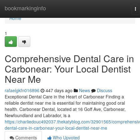
Home
bookmarkinginfo
To
na
Home
1
Comprehensive Dental Care in
Carbonear: Your Local Dentist
Near Me
rafaelgkfn016896
447 days ago
News
Discuss
Exceptional Dental Care in the Heart of Carbonear Finding a
reliable dentist near me is essential for maintaining good oral
health. Carbonear Dental, located at 16 Goff Ave, Carbonear,
Newfoundland and Labrador, is a
https://charliedouc492037.thekatyblog.com/32901565/comprehensiv
dental-care-in-carbonear-your-local-dentist-near-me
Comments
Who Upvoted