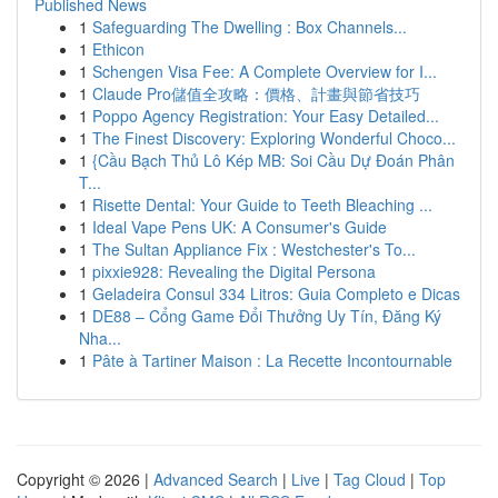
Published News
1
Safeguarding The Dwelling : Box Channels...
1
Ethicon
1
Schengen Visa Fee: A Complete Overview for I...
1
Claude Pro儲值全攻略：價格、計畫與節省技巧
1
Poppo Agency Registration: Your Easy Detailed...
1
The Finest Discovery: Exploring Wonderful Choco...
1
{Cầu Bạch Thủ Lô Kép MB: Soi Cầu Dự Đoán Phân
T...
1
Risette Dental: Your Guide to Teeth Bleaching ...
1
Ideal Vape Pens UK: A Consumer's Guide
1
The Sultan Appliance Fix : Westchester's To...
1
pixxie928: Revealing the Digital Persona
1
Geladeira Consul 334 Litros: Guia Completo e Dicas
1
DE88 – Cổng Game Đổi Thưởng Uy Tín, Đăng Ký
Nha...
1
Pâte à Tartiner Maison : La Recette Incontournable
Copyright © 2026 |
Advanced Search
|
Live
|
Tag Cloud
|
Top