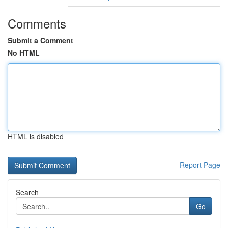
Comments
Submit a Comment
No HTML
HTML is disabled
Report Page
Search
Go