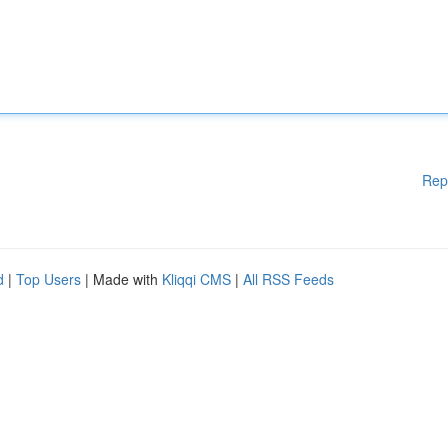
Rep
d
|
Top Users
| Made with
Kliqqi CMS
|
All RSS Feeds