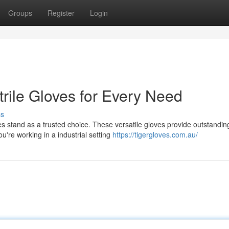
Groups
Register
Login
trile Gloves for Every Need
ss
es stand as a trusted choice. These versatile gloves provide outstandin
're working in a industrial setting
https://tigergloves.com.au/