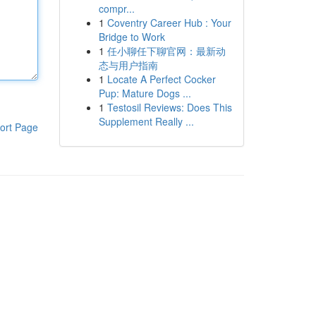
compr...
1
Coventry Career Hub : Your
Bridge to Work
1
任小聊任下聊官网：最新动
态与用户指南
1
Locate A Perfect Cocker
Pup: Mature Dogs ...
1
Testosil Reviews: Does This
Supplement Really ...
ort Page