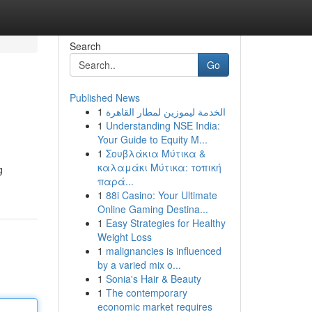
Search
Go
Published News
1
الخدمة ليموزين لمطار القاهرة
1
Understanding NSE India:
Your Guide to Equity M...
1
Σουβλάκια Μύτικα &
καλαμάκι Μύτικα: τοπική
g
παρά...
1
88i Casino: Your Ultimate
Online Gaming Destina...
1
Easy Strategies for Healthy
Weight Loss
1
malignancies is influenced
by a varied mix o...
1
Sonia's Hair & Beauty
1
The contemporary
economic market requires