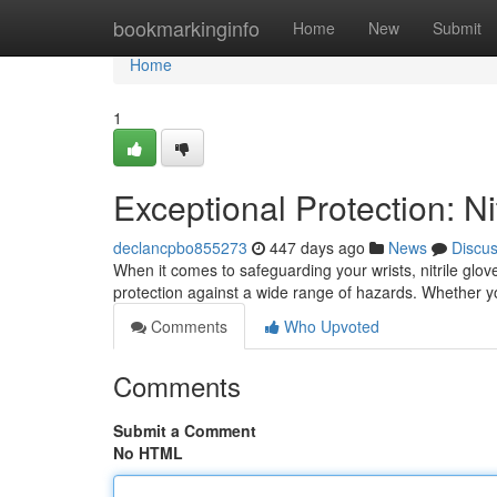
Home
bookmarkinginfo
Home
New
Submit
Home
1
Exceptional Protection: Ni
declancpbo855273
447 days ago
News
Discu
When it comes to safeguarding your wrists, nitrile glov
protection against a wide range of hazards. Whether you
Comments
Who Upvoted
Comments
Submit a Comment
No HTML