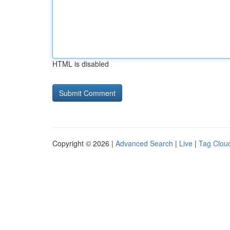
HTML is disabled
Copyright © 2026 |
Advanced Search
|
Live
|
Tag Clou