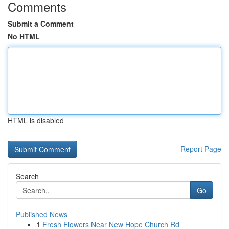
Comments
Submit a Comment
No HTML
HTML is disabled
Report Page
Search
Go
Published News
1
Fresh Flowers Near New Hope Church Rd