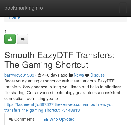
Home
bookmarkinginfo
Togg
navi
Home
1
Smooth EazyDTF Transfers:
The Gaming Shortcut
barrygcyc315867
446 days ago
News
Discuss
Boost your gaming experience with instantaneous EazyDTF
transfers. Say goodbye to long wait times and hello to effortless
file sharing. Our advanced technology guarantees a consistent
connection, permitting you to
https://tasneemhjiq867327.thezenweb.com/smooth-eazydtf-
transfers-the-gaming-shortcut-73148813
Comments
Who Upvoted