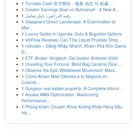
1
Tornado Cash 官方网站：最新 动态 与 权威 ...
1
Creator Earnings Soar on Buhnanuh : A New A...
1
رقيه الذراعين: دليل شامل
1
Glasgow's Green Landscape: A Examination at
Mar...
1
Luxury Suites in Uganda: Gulu & Bugolobi Options
1
ViriFlow Reviews: Can This Liquid Prostate Drop...
1
nohuwin – Đăng Nhập Nhanh, Khám Phá Kho Game
Đ...
1
ETF-Broker Vergleich: Die besten Anbieter 2024
1
Unveiling Your Fortune: Blind Bag Ceramic Dice ...
1
Observe the Epic Wildebeest Movement: Mara...
1
Cómo Atraer Más Clientes a tu Negocio en
Colomb...
1
Gurgaon real estate property: A Complete inform...
1
Aryaka WAN Optimization: Maximizing
Performance...
1
Phòng khám Chuyên Khoa Xương Khớp Hàng Đầu
Hà ...