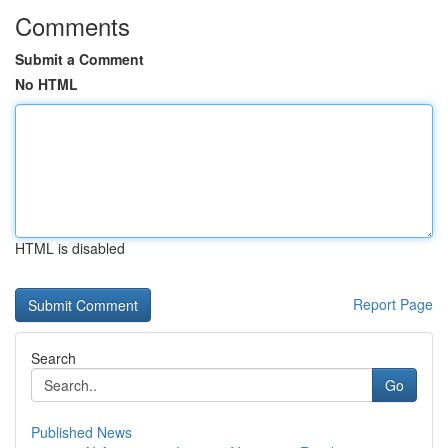
Comments
Submit a Comment
No HTML
HTML is disabled
Report Page
Search
Go
Published News