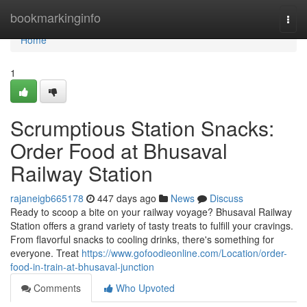
Home
bookmarkinginfo
Togg
navi
Home
1
Scrumptious Station Snacks:
Order Food at Bhusaval
Railway Station
rajaneigb665178
447 days ago
News
Discuss
Ready to scoop a bite on your railway voyage? Bhusaval Railway
Station offers a grand variety of tasty treats to fulfill your cravings.
From flavorful snacks to cooling drinks, there's something for
everyone. Treat
https://www.gofoodieonline.com/Location/order-
food-in-train-at-bhusaval-junction
Comments
Who Upvoted