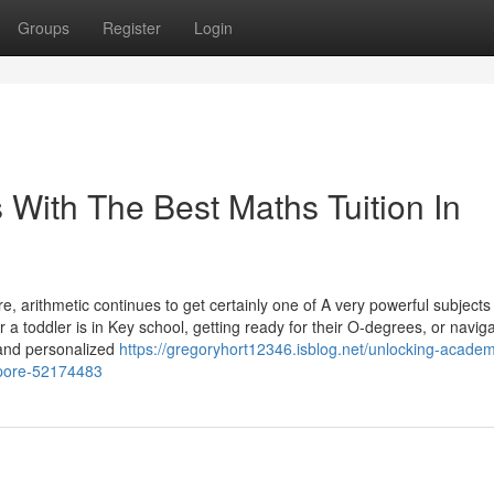
Groups
Register
Login
s With The Best Maths Tuition In
, arithmetic continues to get certainly one of A very powerful subjects 
 a toddler is in Key school, getting ready for their O-degrees, or naviga
e and personalized
https://gregoryhort12346.isblog.net/unlocking-academ
gapore-52174483