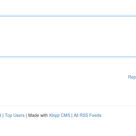
Rep
d
|
Top Users
| Made with
Kliqqi CMS
|
All RSS Feeds