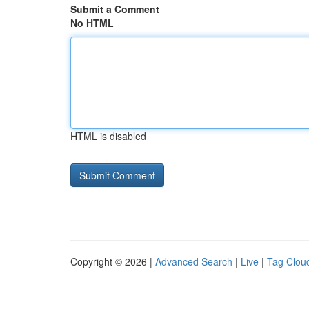
Submit a Comment
No HTML
HTML is disabled
Copyright © 2026 |
Advanced Search
|
Live
|
Tag Clou