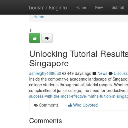
Home
bookmarkinginfo
Home
New
Submit
Home
1
Unlocking Tutorial Result
Singapore
ashleighy468tuu0
449 days ago
News
Discuss
Inside the competitive academic landscape of Singapore
college students throughout all tutorial ranges. Whether
complexities of junior college, the need for productiv
success-with-the-most-effective-maths-tuition-in-sin
Comments
Who Upvoted
Comments