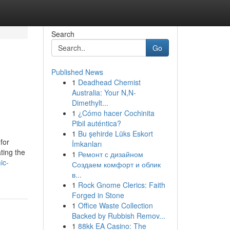
Search
Go
Published News
1
Deadhead Chemist
Australia: Your N,N-
Dimethylt...
1
¿Cómo hacer Cochinita
Pibil auténtica?
1
Bu şehirde Lüks Eskort
for
İmkanları
ting the
1
Ремонт с дизайном
ic-
Создаем комфорт и облик
в...
1
Rock Gnome Clerics: Faith
Forged in Stone
1
Office Waste Collection
Backed by Rubbish Remov...
1
88kk EA Casino: The