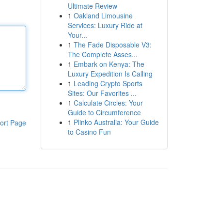
Ultimate Review
1
Oakland Limousine
Services: Luxury Ride at
Your...
1
The Fade Disposable V3:
The Complete Asses...
1
Embark on Kenya: The
Luxury Expedition Is Calling
1
Leading Crypto Sports
Sites: Our Favorites ...
1
Calculate Circles: Your
Guide to Circumference
1
Plinko Australia: Your Guide
ort Page
to Casino Fun